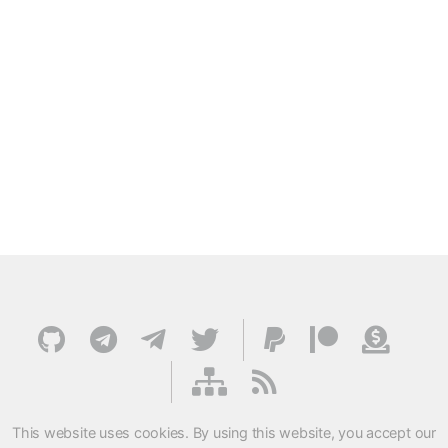
This website uses cookies. By using this website, you accept our