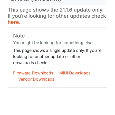
This page shows the 21.1.6 update only.
If you're looking for other updates check
here.
Note
You might be looking for something else!
This page shows a single update only. If you're
looking for another update or other
downloads check:
Firmware Downloads
MIUI Downloads
Vendor Downloads