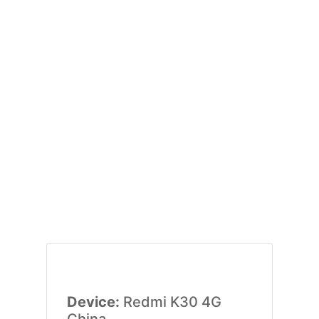
Device:
Redmi K30 4G