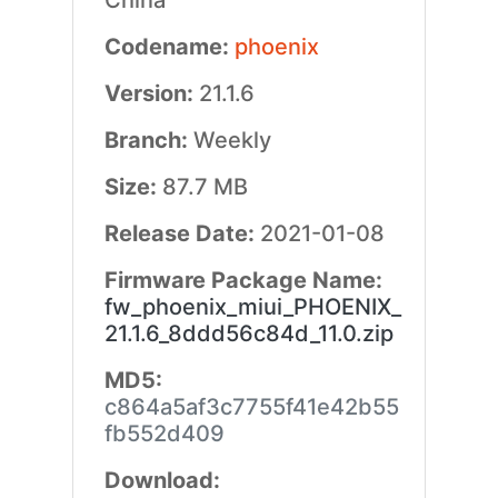
China
Codename:
phoenix
Version:
21.1.6
Branch:
Weekly
Size:
87.7 MB
Release Date:
2021-01-08
Firmware Package Name:
fw_phoenix_miui_PHOENIX_
21.1.6_8ddd56c84d_11.0.zip
MD5:
c864a5af3c7755f41e42b55
fb552d409
Download: