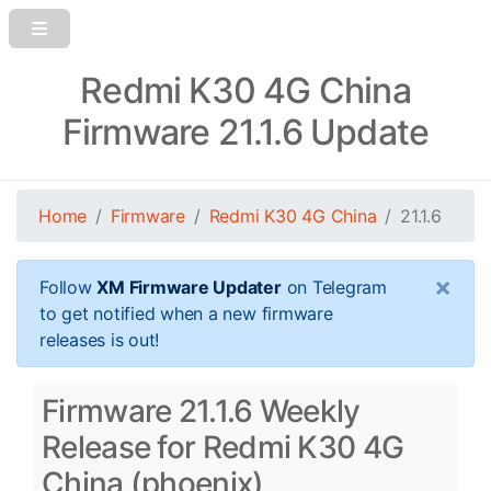
Redmi K30 4G China
Firmware 21.1.6 Update
Home
Firmware
Redmi K30 4G China
21.1.6
×
Follow
XM Firmware Updater
on Telegram
to get notified when a new firmware
releases is out!
Firmware 21.1.6 Weekly
Release for Redmi K30 4G
China (phoenix)