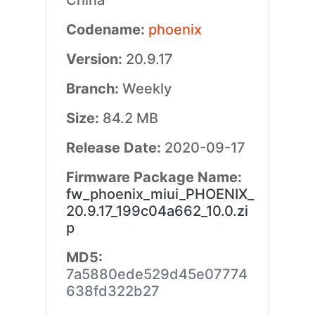
China
Codename:
phoenix
Version:
20.9.17
Branch:
Weekly
Size:
84.2 MB
Release Date:
2020-09-17
Firmware Package Name:
fw_phoenix_miui_PHOENIX_
20.9.17_199c04a662_10.0.zi
p
MD5:
7a5880ede529d45e07774
638fd322b27