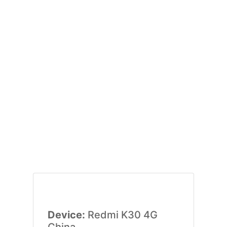
Device:
Redmi K30 4G