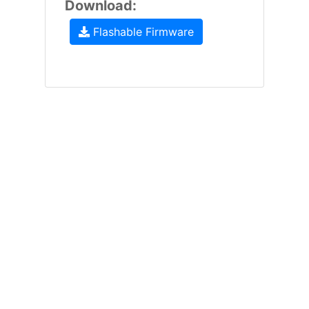
Download:
Flashable Firmware