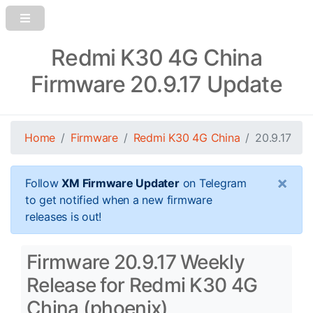
Redmi K30 4G China
Firmware 20.9.17 Update
Home
Firmware
Redmi K30 4G China
20.9.17
×
Follow
XM Firmware Updater
on Telegram
to get notified when a new firmware
releases is out!
Firmware 20.9.17 Weekly
Release for Redmi K30 4G
China (phoenix)