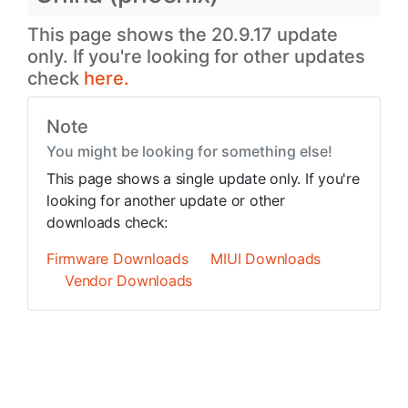
This page shows the 20.9.17 update
only. If you're looking for other updates
check
here.
Note
You might be looking for something else!
This page shows a single update only. If you're
looking for another update or other
downloads check:
Firmware Downloads
MIUI Downloads
Vendor Downloads