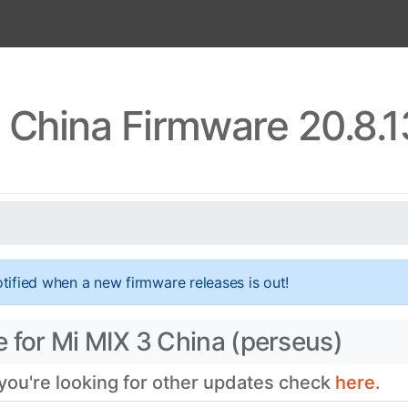
 China Firmware 20.8.
tified when a new firmware releases is out!
 for Mi MIX 3 China (perseus)
 you're looking for other updates check
here.