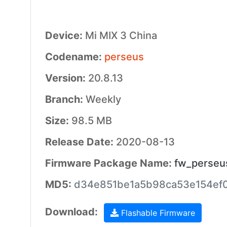
Device:
Mi MIX 3 China
Codename:
perseus
Version:
20.8.13
Branch:
Weekly
Size:
98.5 MB
Release Date:
2020-08-13
Firmware Package Name:
fw_perseu
MD5:
d34e851be1a5b98ca53e154ef0
Download:
Flashable Firmware