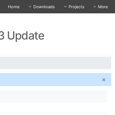
Home
Downloads
Projects
More
13 Update
×