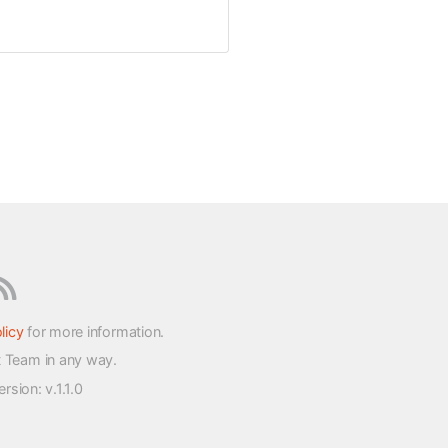
licy
for more information.
t Team in any way.
version
: v.1.1.0