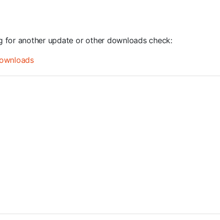
ng for another update or other downloads check:
ownloads