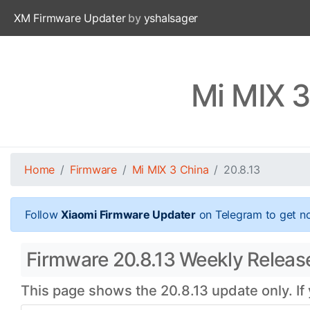
XM Firmware Updater
by
yshalsager
Mi MIX 3
Home
Firmware
Mi MIX 3 China
20.8.13
Follow
Xiaomi Firmware Updater
on Telegram to get no
Firmware 20.8.13 Weekly Release
This page shows the 20.8.13 update only. If