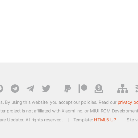
s. By using this website, you accept our policies. Read our
privacy po
 project is not affiliated with Xiaomi Inc. or MIUI ROM Developmen
e Updater. All rights reserved.
Template:
HTML5 UP
Site 