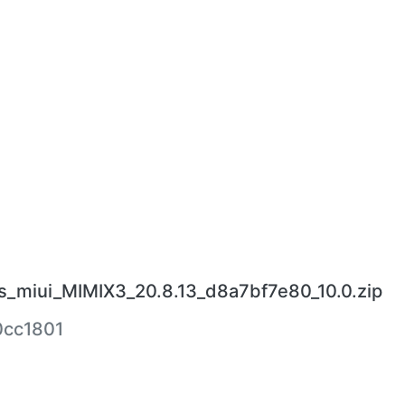
s_miui_MIMIX3_20.8.13_d8a7bf7e80_10.0.zip
cc1801