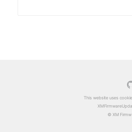
This website uses cookie
XMFirmwareUpdater
© XM Firmwar