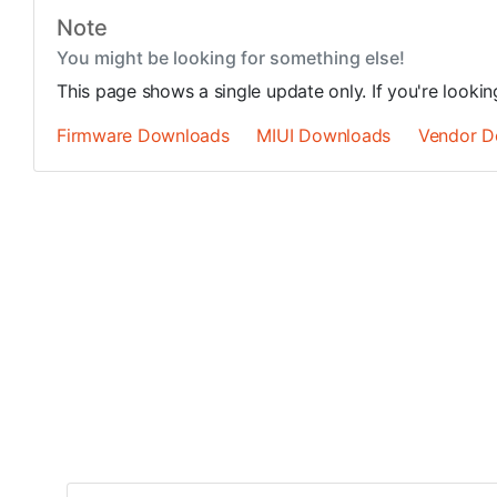
Note
You might be looking for something else!
This page shows a single update only. If you're looki
Firmware Downloads
MIUI Downloads
Vendor D