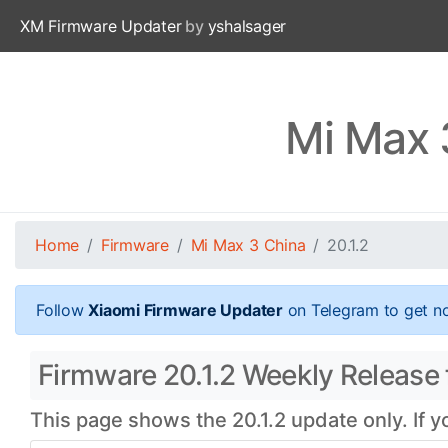
XM Firmware Updater
by
yshalsager
Mi Max 
Home
Firmware
Mi Max 3 China
20.1.2
Follow
Xiaomi Firmware Updater
on Telegram to get no
Firmware 20.1.2 Weekly Release 
This page shows the 20.1.2 update only. If 