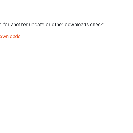
ng for another update or other downloads check:
ownloads