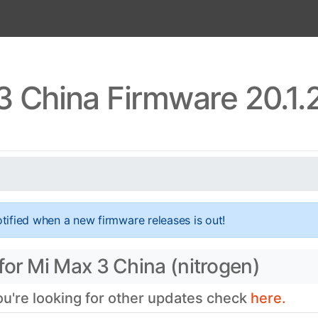
3 China Firmware 20.1.
tified when a new firmware releases is out!
for Mi Max 3 China (nitrogen)
you're looking for other updates check
here.