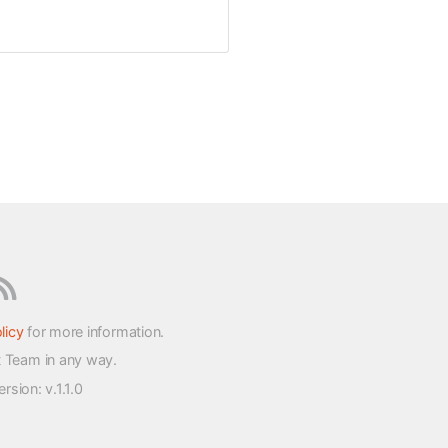
licy
for more information.
t Team in any way.
version
: v.1.1.0