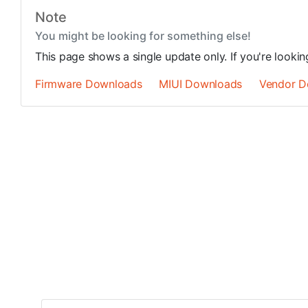
Note
You might be looking for something else!
This page shows a single update only. If you're looki
Firmware Downloads
MIUI Downloads
Vendor D