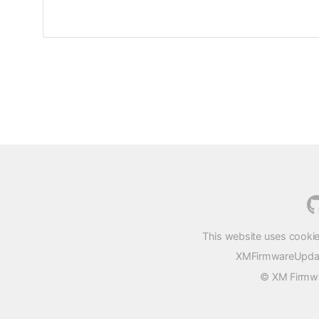
This website uses cookie
XMFirmwareUpdater
© XM Firmwar