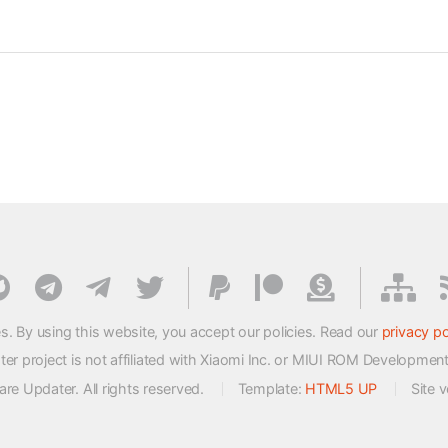
s. By using this website, you accept our policies. Read our
privacy po
 project is not affiliated with Xiaomi Inc. or MIUI ROM Developmen
e Updater. All rights reserved.
Template:
HTML5 UP
Site 