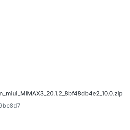
en_miui_MIMAX3_20.1.2_8bf48db4e2_10.0.zip
b9bc8d7