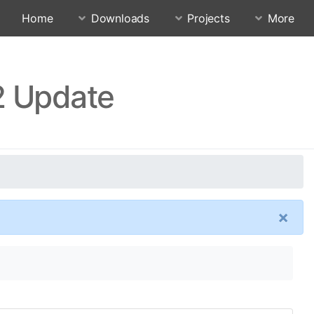
Home
Downloads
Projects
More
2 Update
×