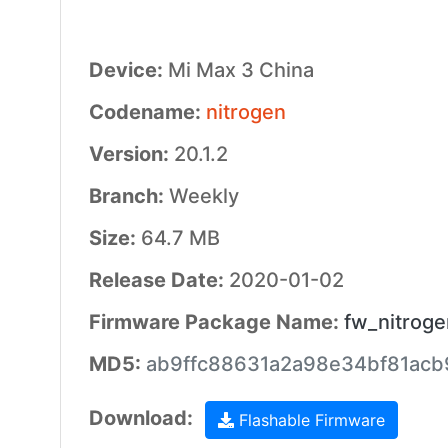
Device:
Mi Max 3 China
Codename:
nitrogen
Version:
20.1.2
Branch:
Weekly
Size:
64.7 MB
Release Date:
2020-01-02
Firmware Package Name:
fw_nitrog
MD5:
ab9ffc88631a2a98e34bf81ac
Download:
Flashable Firmware