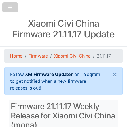
Xiaomi Civi China
Firmware 21.11.17 Update
Home
Firmware
Xiaomi Civi China
21.11.17
×
Follow
XM Firmware Updater
on Telegram
to get notified when a new firmware
releases is out!
Firmware 21.11.17 Weekly
Release for Xiaomi Civi China
(mona)