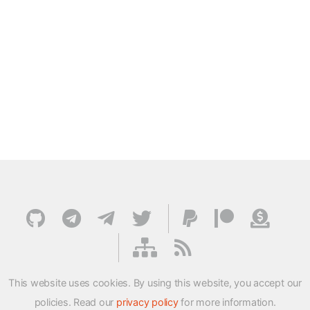
This website uses cookies. By using this website, you accept our
policies. Read our
privacy policy
for more information.