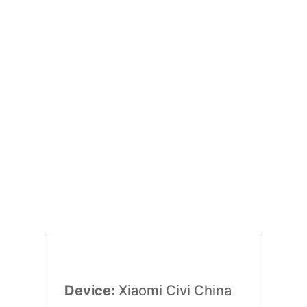
Device:
Xiaomi Civi China