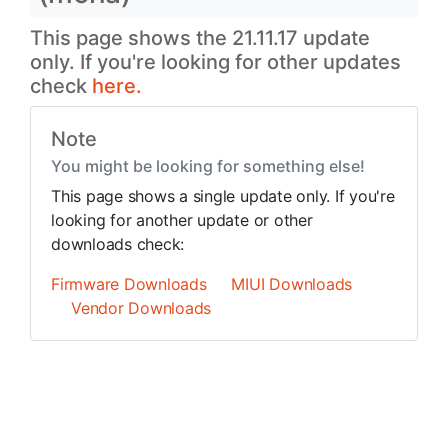
This page shows the 21.11.17 update
only. If you're looking for other updates
check
here.
Note
You might be looking for something else!
This page shows a single update only. If you're
looking for another update or other
downloads check:
Firmware Downloads
MIUI Downloads
Vendor Downloads