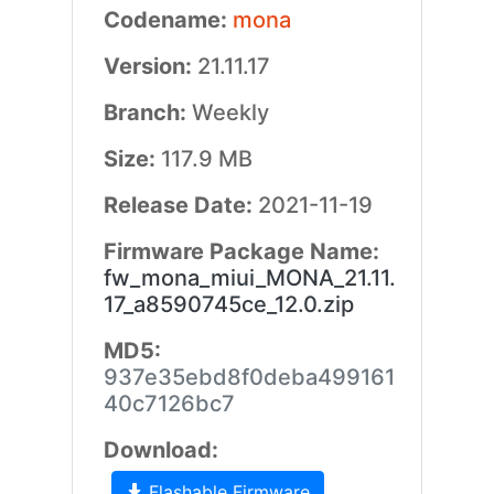
Codename:
mona
Version:
21.11.17
Branch:
Weekly
Size:
117.9 MB
Release Date:
2021-11-19
Firmware Package Name:
fw_mona_miui_MONA_21.11.
17_a8590745ce_12.0.zip
MD5:
937e35ebd8f0deba499161
40c7126bc7
Download:
Flashable Firmware