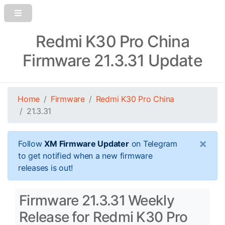
Redmi K30 Pro China
Firmware 21.3.31 Update
Home
Firmware
Redmi K30 Pro China
21.3.31
×
Follow
XM Firmware Updater
on Telegram
to get notified when a new firmware
releases is out!
Firmware 21.3.31 Weekly
Release for Redmi K30 Pro