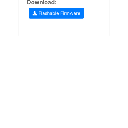
Download:
Flashable Firmware