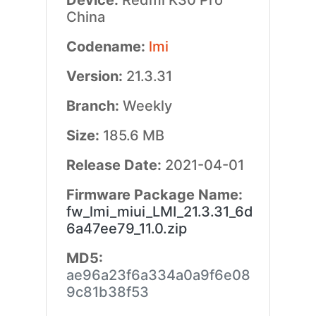
Device:
Redmi K30 Pro
China
Codename:
lmi
Version:
21.3.31
Branch:
Weekly
Size:
185.6 MB
Release Date:
2021-04-01
Firmware Package Name:
fw_lmi_miui_LMI_21.3.31_6d
6a47ee79_11.0.zip
MD5:
ae96a23f6a334a0a9f6e08
9c81b38f53