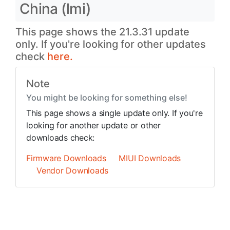
China (lmi)
This page shows the 21.3.31 update
only. If you're looking for other updates
check
here.
Note
You might be looking for something else!
This page shows a single update only. If you're
looking for another update or other
downloads check:
Firmware Downloads
MIUI Downloads
Vendor Downloads