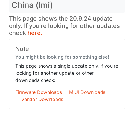
China (lmi)
This page shows the 20.9.24 update
only. If you're looking for other updates
check
here.
Note
You might be looking for something else!
This page shows a single update only. If you're
looking for another update or other
downloads check:
Firmware Downloads
MIUI Downloads
Vendor Downloads