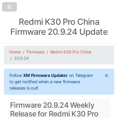
Redmi K30 Pro China
Firmware 20.9.24 Update
Home
Firmware
Redmi K30 Pro China
20.9.24
×
Follow
XM Firmware Updater
on Telegram
to get notified when a new firmware
releases is out!
Firmware 20.9.24 Weekly
Release for Redmi K30 Pro