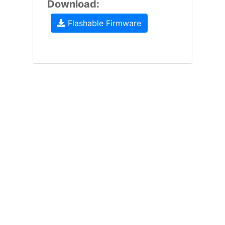
Download:
Flashable Firmware