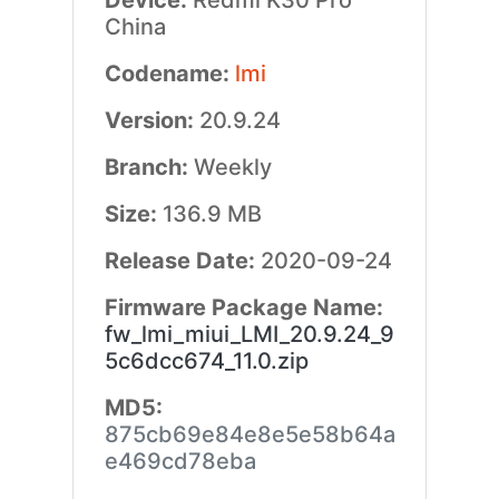
Device:
Redmi K30 Pro
China
Codename:
lmi
Version:
20.9.24
Branch:
Weekly
Size:
136.9 MB
Release Date:
2020-09-24
Firmware Package Name:
fw_lmi_miui_LMI_20.9.24_9
5c6dcc674_11.0.zip
MD5:
875cb69e84e8e5e58b64a
e469cd78eba