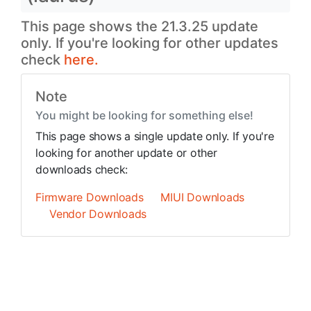
This page shows the 21.3.25 update
only. If you're looking for other updates
check
here.
Note
You might be looking for something else!
This page shows a single update only. If you're
looking for another update or other
downloads check:
Firmware Downloads
MIUI Downloads
Vendor Downloads