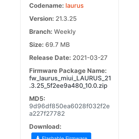
Codename:
laurus
Version:
21.3.25
Branch:
Weekly
Size:
69.7 MB
Release Date:
2021-03-27
Firmware Package Name:
fw_laurus_miui_LAURUS_21
.3.25_5f2ee9a480_10.0.zip
MD5:
9d96df850ea6028f032f2e
a227f27782
Download:
Flashable Firmware