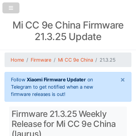
Mi CC 9e China Firmware
21.3.25 Update
Home
Firmware
Mi CC 9e China
21.3.25
×
Follow
Xiaomi Firmware Updater
on
Telegram to get notified when a new
firmware releases is out!
Firmware 21.3.25 Weekly
Release for Mi CC 9e China
(laurus)