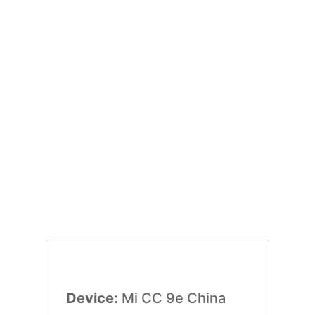
Device:
Mi CC 9e China