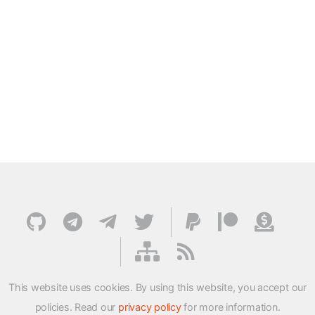
This website uses cookies. By using this website, you accept our
policies. Read our
privacy policy
for more information.