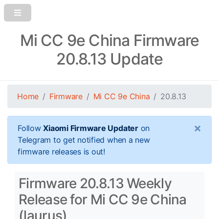
Mi CC 9e China Firmware
20.8.13 Update
Home
Firmware
Mi CC 9e China
20.8.13
×
Follow
Xiaomi Firmware Updater
on
Telegram to get notified when a new
firmware releases is out!
Firmware 20.8.13 Weekly
Release for Mi CC 9e China
(laurus)