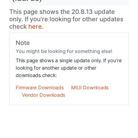
This page shows the 20.8.13 update
only. If you're looking for other updates
check
here.
Note
You might be looking for something else!
This page shows a single update only. If you're
looking for another update or other
downloads check:
Firmware Downloads
MIUI Downloads
Vendor Downloads