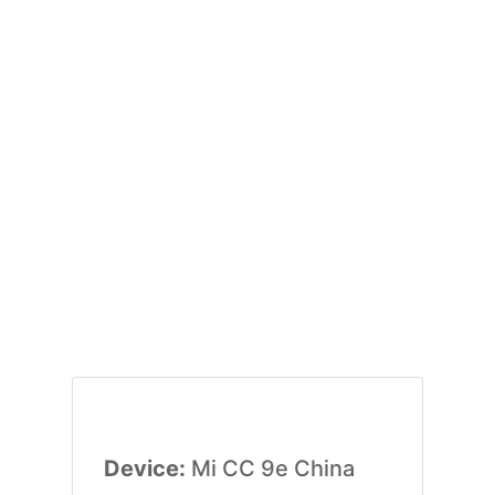
Device:
Mi CC 9e China