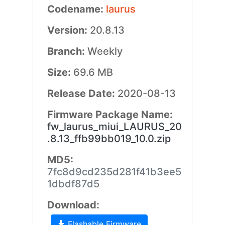
Codename:
laurus
Version:
20.8.13
Branch:
Weekly
Size:
69.6 MB
Release Date:
2020-08-13
Firmware Package Name:
fw_laurus_miui_LAURUS_20
.8.13_ffb99bb019_10.0.zip
MD5:
7fc8d9cd235d281f41b3ee5
1dbdf87d5
Download:
Flashable Firmware