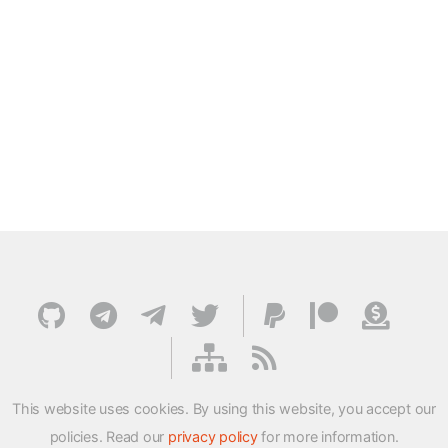
This website uses cookies. By using this website, you accept our
policies. Read our
privacy policy
for more information.