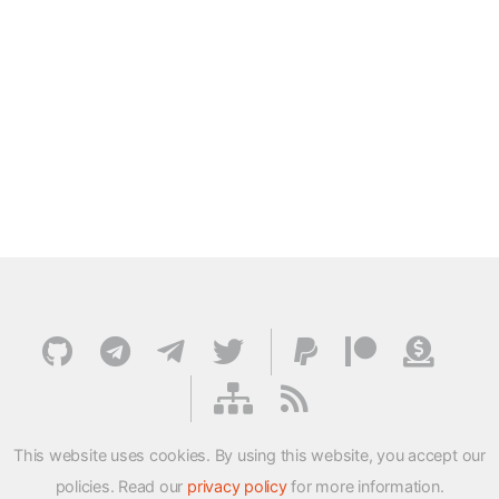
This website uses cookies. By using this website, you accept our
policies. Read our
privacy policy
for more information.