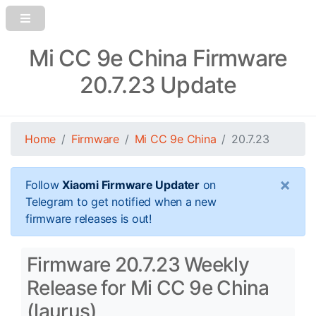
Mi CC 9e China Firmware
20.7.23 Update
Home
Firmware
Mi CC 9e China
20.7.23
×
Follow
Xiaomi Firmware Updater
on
Telegram to get notified when a new
firmware releases is out!
Firmware 20.7.23 Weekly
Release for Mi CC 9e China
(laurus)