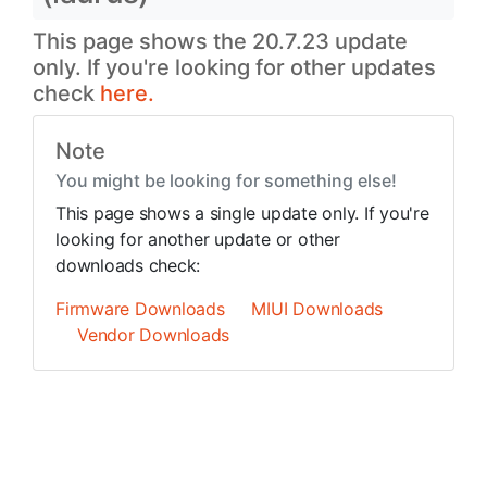
This page shows the 20.7.23 update
only. If you're looking for other updates
check
here.
Note
You might be looking for something else!
This page shows a single update only. If you're
looking for another update or other
downloads check:
Firmware Downloads
MIUI Downloads
Vendor Downloads