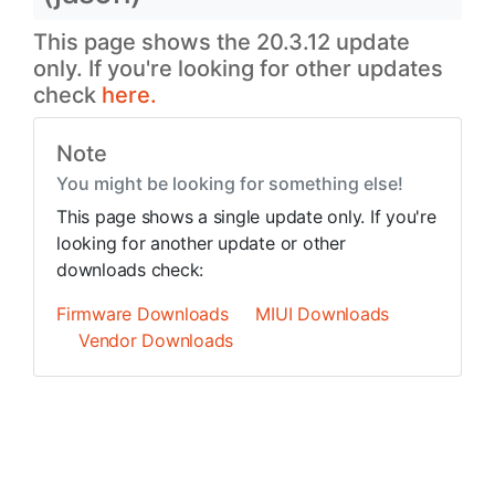
This page shows the 20.3.12 update
only. If you're looking for other updates
check
here.
Note
You might be looking for something else!
This page shows a single update only. If you're
looking for another update or other
downloads check:
Firmware Downloads
MIUI Downloads
Vendor Downloads