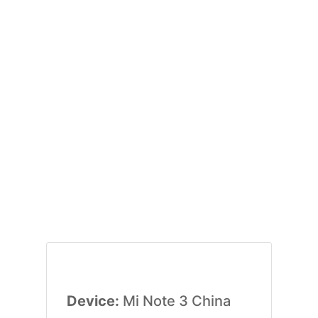
Device:
Mi Note 3 China