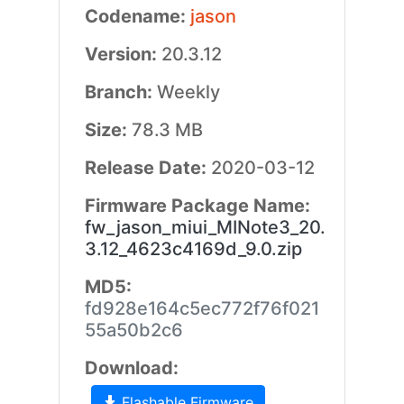
Codename:
jason
Version:
20.3.12
Branch:
Weekly
Size:
78.3 MB
Release Date:
2020-03-12
Firmware Package Name:
fw_jason_miui_MINote3_20.
3.12_4623c4169d_9.0.zip
MD5:
fd928e164c5ec772f76f021
55a50b2c6
Download:
Flashable Firmware