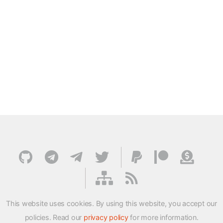
This website uses cookies. By using this website, you accept our
policies. Read our
privacy policy
for more information.