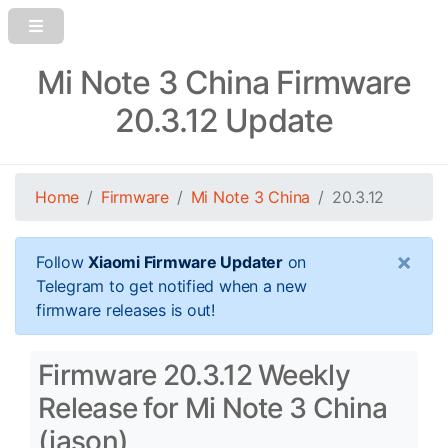
Mi Note 3 China Firmware
20.3.12 Update
Home
Firmware
Mi Note 3 China
20.3.12
×
Follow
Xiaomi Firmware Updater
on
Telegram to get notified when a new
firmware releases is out!
Firmware 20.3.12 Weekly
Release for Mi Note 3 China
(jason)