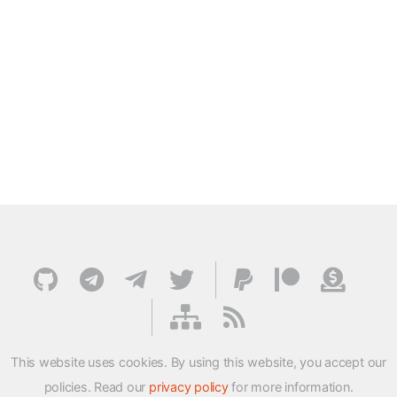
This website uses cookies. By using this website, you accept our
policies. Read our
privacy policy
for more information.