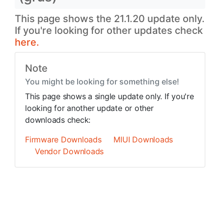
This page shows the 21.1.20 update only.
If you're looking for other updates check
here.
Note
You might be looking for something else!
This page shows a single update only. If you're
looking for another update or other
downloads check:
Firmware Downloads
MIUI Downloads
Vendor Downloads