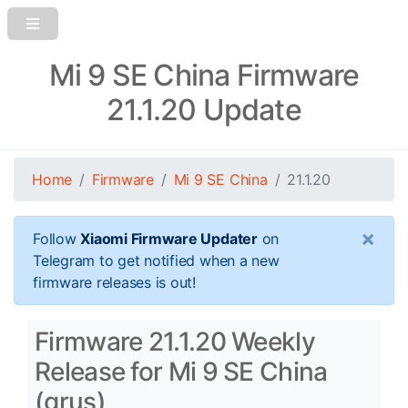
Mi 9 SE China Firmware
21.1.20 Update
Home
Firmware
Mi 9 SE China
21.1.20
×
Follow
Xiaomi Firmware Updater
on
Telegram to get notified when a new
firmware releases is out!
Firmware 21.1.20 Weekly
Release for Mi 9 SE China
(grus)