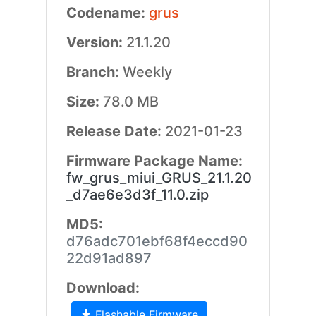
Codename:
grus
Version:
21.1.20
Branch:
Weekly
Size:
78.0 MB
Release Date:
2021-01-23
Firmware Package Name:
fw_grus_miui_GRUS_21.1.20
_d7ae6e3d3f_11.0.zip
MD5:
d76adc701ebf68f4eccd90
22d91ad897
Download:
Flashable Firmware