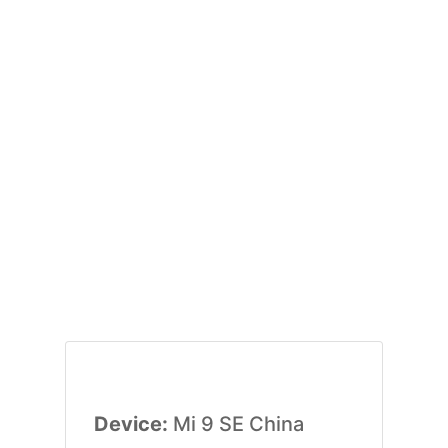
Device:
Mi 9 SE China