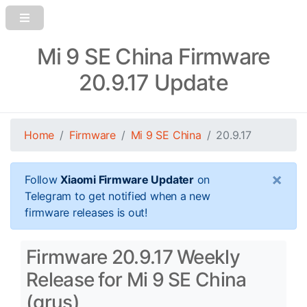
Mi 9 SE China Firmware
20.9.17 Update
Home
Firmware
Mi 9 SE China
20.9.17
×
Follow
Xiaomi Firmware Updater
on
Telegram to get notified when a new
firmware releases is out!
Firmware 20.9.17 Weekly
Release for Mi 9 SE China
(grus)