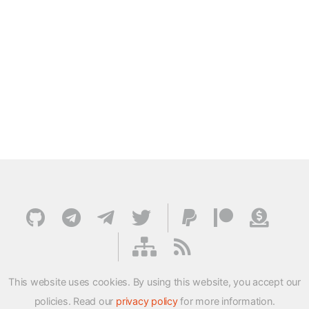
This website uses cookies. By using this website, you accept our
policies. Read our
privacy policy
for more information.