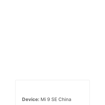
Device:
Mi 9 SE China