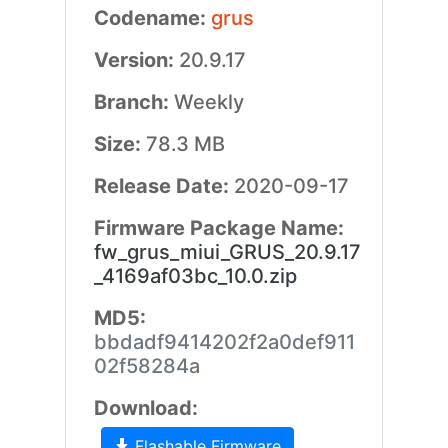
Codename:
grus
Version:
20.9.17
Branch:
Weekly
Size:
78.3 MB
Release Date:
2020-09-17
Firmware Package Name:
fw_grus_miui_GRUS_20.9.17
_4169af03bc_10.0.zip
MD5:
bbdadf9414202f2a0def911
02f58284a
Download:
Flashable Firmware