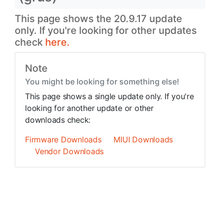
This page shows the 20.9.17 update
only. If you're looking for other updates
check
here.
Note
You might be looking for something else!
This page shows a single update only. If you're
looking for another update or other
downloads check:
Firmware Downloads
MIUI Downloads
Vendor Downloads