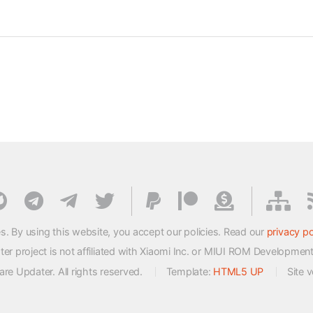
s. By using this website, you accept our policies. Read our
privacy po
 project is not affiliated with Xiaomi Inc. or MIUI ROM Developmen
e Updater. All rights reserved.
Template:
HTML5 UP
Site 