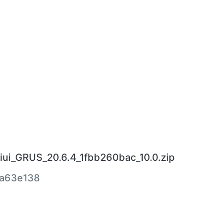
iui_GRUS_20.6.4_1fbb260bac_10.0.zip
a63e138