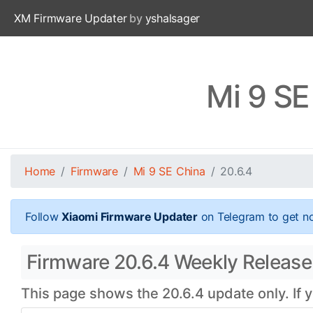
XM Firmware Updater
by
yshalsager
Mi 9 SE
Home
Firmware
Mi 9 SE China
20.6.4
Follow
Xiaomi Firmware Updater
on Telegram to get no
Firmware 20.6.4 Weekly Release 
This page shows the 20.6.4 update only. If 