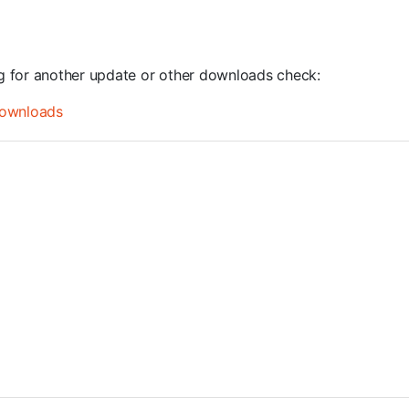
ng for another update or other downloads check:
ownloads