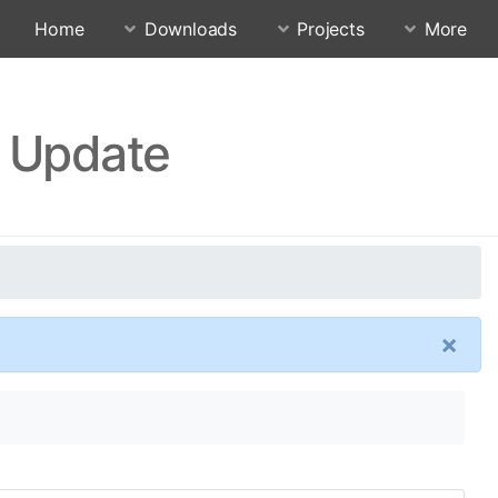
Home
Downloads
Projects
More
4 Update
×