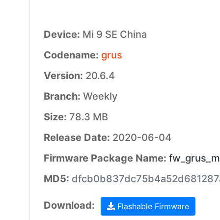
Device:
Mi 9 SE China
Codename:
grus
Version:
20.6.4
Branch:
Weekly
Size:
78.3 MB
Release Date:
2020-06-04
Firmware Package Name:
fw_grus_m
MD5:
dfcb0b837dc75b4a52d681287
Download:
Flashable Firmware