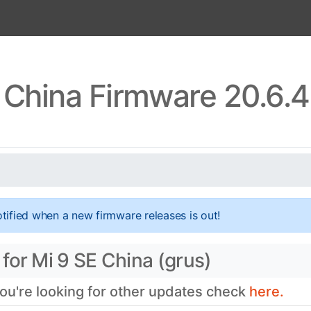
 China Firmware 20.6.
tified when a new firmware releases is out!
for Mi 9 SE China (grus)
you're looking for other updates check
here.