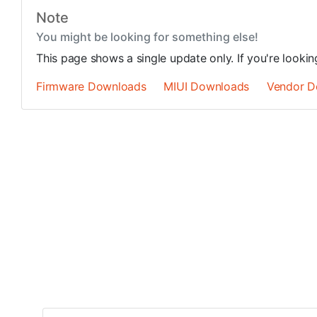
Note
You might be looking for something else!
This page shows a single update only. If you're looki
Firmware Downloads
MIUI Downloads
Vendor D