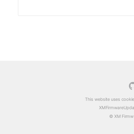
This website uses cookie
XMFirmwareUpdater
© XM Firmwar