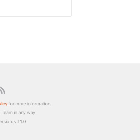
licy
for more information.
t Team in any way.
version
: v.1.1.0