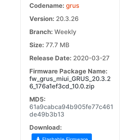
Codename:
grus
Version:
20.3.26
Branch:
Weekly
Size:
77.7 MB
Release Date:
2020-03-27
Firmware Package Name:
fw_grus_miui_GRUS_20.3.2
6_176a1ef3cd_10.0.zip
MD5:
61a9cabca94b905fe77c461
de49b3b13
Download:
Flashable Firmware