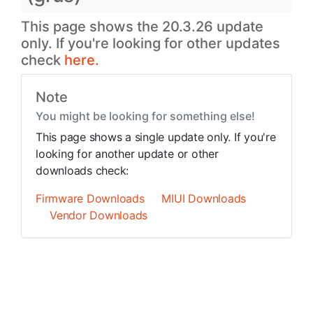
This page shows the 20.3.26 update
only. If you're looking for other updates
check
here.
Note
You might be looking for something else!
This page shows a single update only. If you're
looking for another update or other
downloads check:
Firmware Downloads
MIUI Downloads
Vendor Downloads