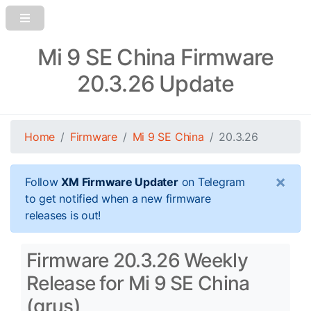
Mi 9 SE China Firmware
20.3.26 Update
Home
Firmware
Mi 9 SE China
20.3.26
×
Follow
XM Firmware Updater
on Telegram
to get notified when a new firmware
releases is out!
Firmware 20.3.26 Weekly
Release for Mi 9 SE China
(grus)