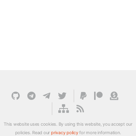
This website uses cookies. By using this website, you accept our
policies. Read our
privacy policy
for more information.