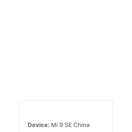
Device:
Mi 9 SE China