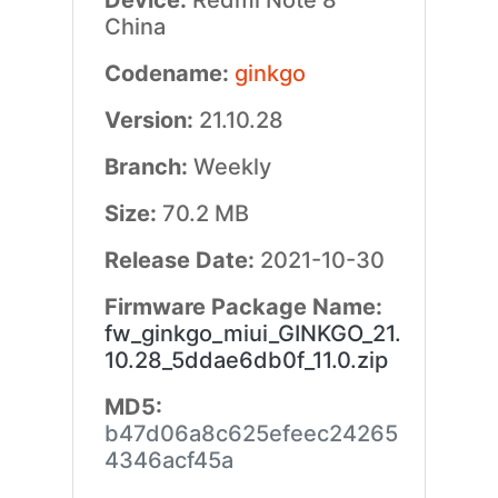
Device:
Redmi Note 8
China
Codename:
ginkgo
Version:
21.10.28
Branch:
Weekly
Size:
70.2 MB
Release Date:
2021-10-30
Firmware Package Name:
fw_ginkgo_miui_GINKGO_21.
10.28_5ddae6db0f_11.0.zip
MD5:
b47d06a8c625efeec24265
4346acf45a