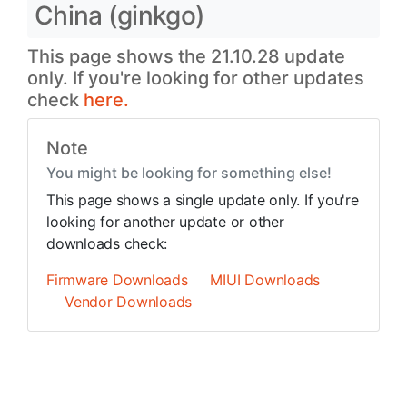
China (ginkgo)
This page shows the 21.10.28 update
only. If you're looking for other updates
check
here.
Note
You might be looking for something else!
This page shows a single update only. If you're
looking for another update or other
downloads check:
Firmware Downloads
MIUI Downloads
Vendor Downloads