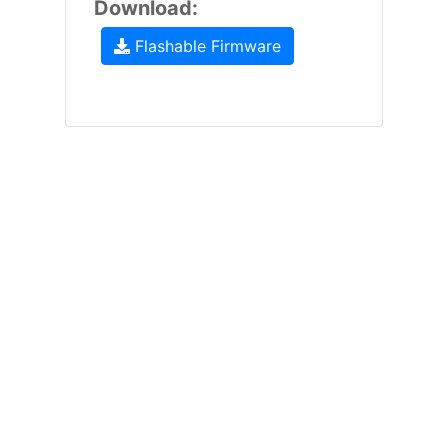
Download:
Flashable Firmware