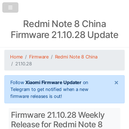
Redmi Note 8 China
Firmware 21.10.28 Update
Home
Firmware
Redmi Note 8 China
21.10.28
×
Follow
Xiaomi Firmware Updater
on
Telegram to get notified when a new
firmware releases is out!
Firmware 21.10.28 Weekly
Release for Redmi Note 8