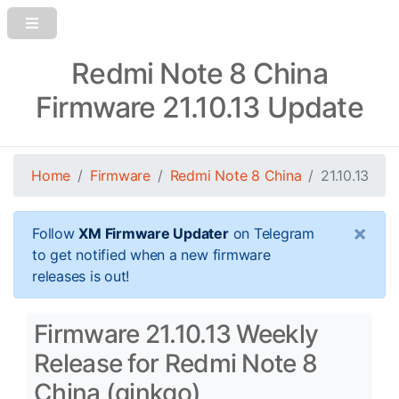
Redmi Note 8 China
Firmware 21.10.13 Update
Home
Firmware
Redmi Note 8 China
21.10.13
×
Follow
XM Firmware Updater
on Telegram
to get notified when a new firmware
releases is out!
Firmware 21.10.13 Weekly
Release for Redmi Note 8
China (ginkgo)