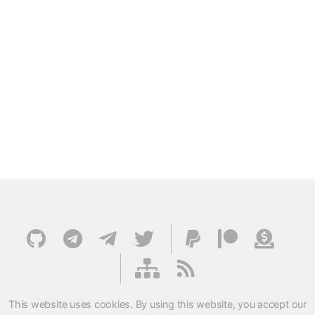
This website uses cookies. By using this website, you accept our