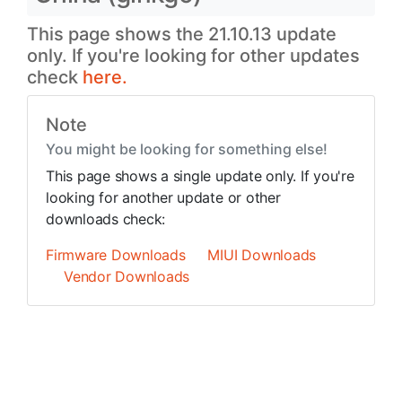
This page shows the 21.10.13 update
only. If you're looking for other updates
check
here.
Note
You might be looking for something else!
This page shows a single update only. If you're
looking for another update or other
downloads check:
Firmware Downloads
MIUI Downloads
Vendor Downloads