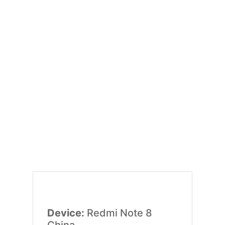
Device:
Redmi Note 8