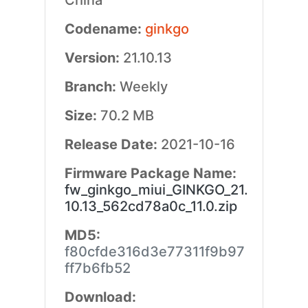
China
Codename:
ginkgo
Version:
21.10.13
Branch:
Weekly
Size:
70.2 MB
Release Date:
2021-10-16
Firmware Package Name:
fw_ginkgo_miui_GINKGO_21.
10.13_562cd78a0c_11.0.zip
MD5:
f80cfde316d3e77311f9b97
ff7b6fb52
Download: