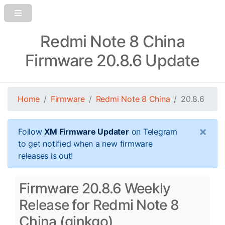
Redmi Note 8 China
Firmware 20.8.6 Update
Home
Firmware
Redmi Note 8 China
20.8.6
×
Follow
XM Firmware Updater
on Telegram
to get notified when a new firmware
releases is out!
Firmware 20.8.6 Weekly
Release for Redmi Note 8
China (ginkgo)