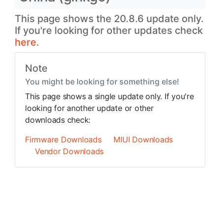
This page shows the 20.8.6 update only.
If you're looking for other updates check
here.
Note
You might be looking for something else!
This page shows a single update only. If you're
looking for another update or other
downloads check:
Firmware Downloads
MIUI Downloads
Vendor Downloads