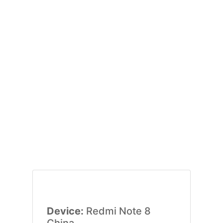
Device:
Redmi Note 8