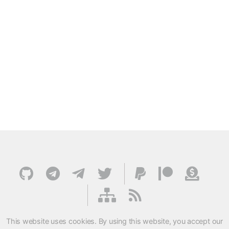
This website uses cookies. By using this website, you accept our