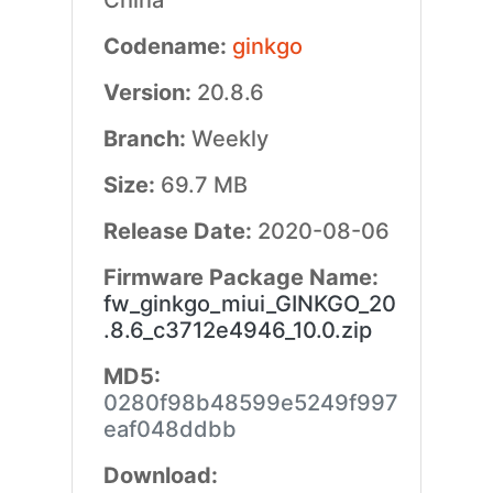
China
Codename:
ginkgo
Version:
20.8.6
Branch:
Weekly
Size:
69.7 MB
Release Date:
2020-08-06
Firmware Package Name:
fw_ginkgo_miui_GINKGO_20
.8.6_c3712e4946_10.0.zip
MD5:
0280f98b48599e5249f997
eaf048ddbb
Download: