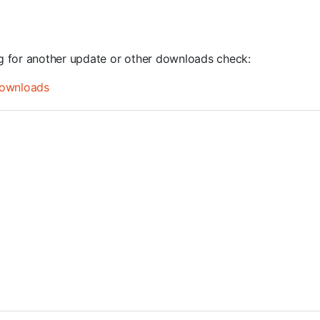
ng for another update or other downloads check:
ownloads