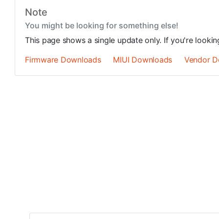
Note
You might be looking for something else!
This page shows a single update only. If you're looki
Firmware Downloads
MIUI Downloads
Vendor D