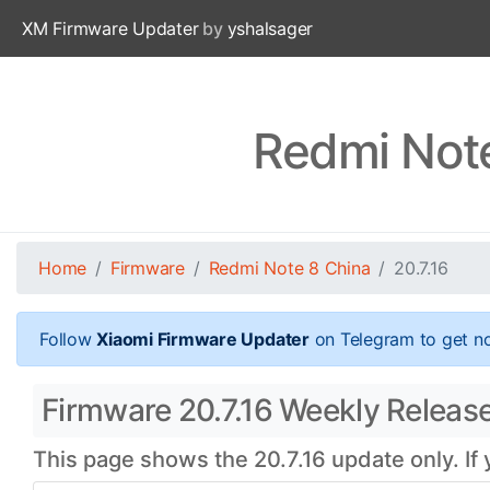
XM Firmware Updater
by
yshalsager
Redmi Note
Home
Firmware
Redmi Note 8 China
20.7.16
Follow
Xiaomi Firmware Updater
on Telegram to get no
Firmware 20.7.16 Weekly Release
This page shows the 20.7.16 update only. If