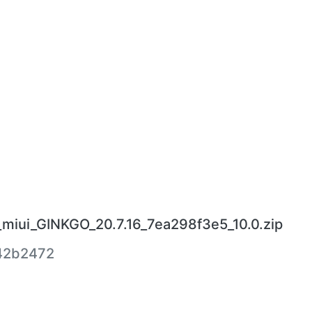
miui_GINKGO_20.7.16_7ea298f3e5_10.0.zip
42b2472