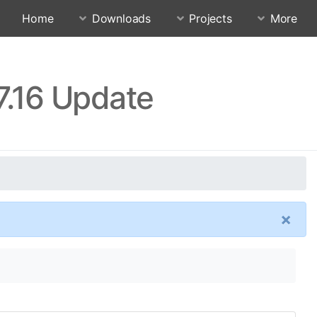
Home
Downloads
Projects
More
7.16 Update
×