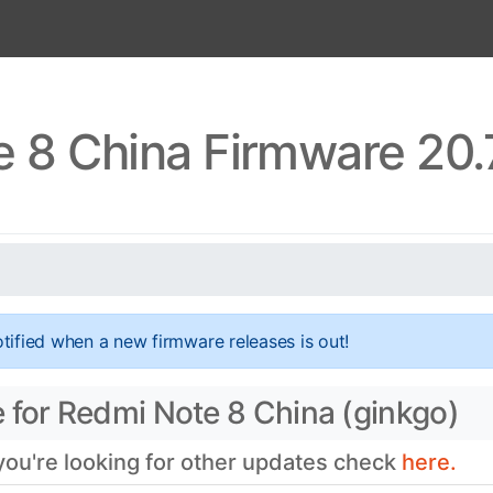
 8 China Firmware 20.
tified when a new firmware releases is out!
 for Redmi Note 8 China (ginkgo)
 you're looking for other updates check
here.