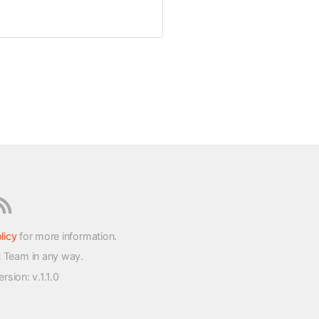
licy
for more information.
t Team in any way.
version
: v.1.1.0