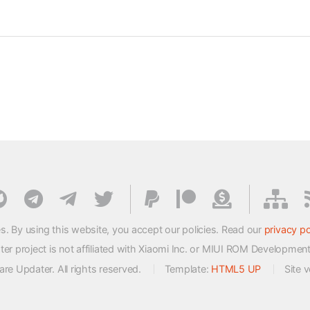
s. By using this website, you accept our policies. Read our
privacy po
 project is not affiliated with Xiaomi Inc. or MIUI ROM Developmen
e Updater. All rights reserved.
Template:
HTML5 UP
Site 