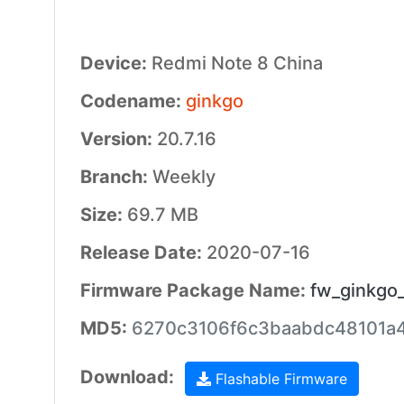
Device:
Redmi Note 8 China
Codename:
ginkgo
Version:
20.7.16
Branch:
Weekly
Size:
69.7 MB
Release Date:
2020-07-16
Firmware Package Name:
fw_ginkgo_
MD5:
6270c3106f6c3baabdc48101a
Download:
Flashable Firmware