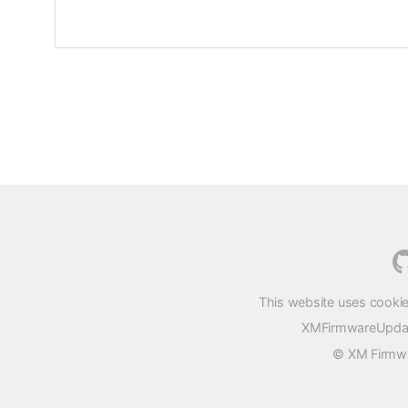
This website uses cookie
XMFirmwareUpdater
© XM Firmwar