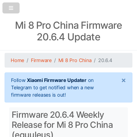
Mi 8 Pro China Firmware
20.6.4 Update
Home
Firmware
Mi 8 Pro China
20.6.4
×
Follow
Xiaomi Firmware Updater
on
Telegram to get notified when a new
firmware releases is out!
Firmware 20.6.4 Weekly
Release for Mi 8 Pro China
(equuleus)