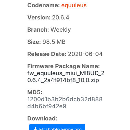
Codename:
equuleus
Version:
20.6.4
Branch:
Weekly
Size:
98.5 MB
Release Date:
2020-06-04
Firmware Package Name:
fw_equuleus_miui_MI8UD_2
0.6.4_2a4f914bf8_10.0.zip
MD5:
1200d1b3b2b6dcb32d888
d4b6bf942e9
Download:
Flashable Firmware