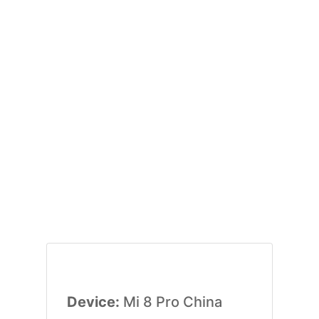
Device:
Mi 8 Pro China