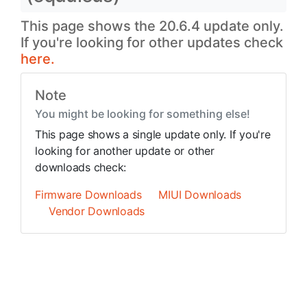
This page shows the 20.6.4 update only.
If you're looking for other updates check
here.
Note
You might be looking for something else!
This page shows a single update only. If you're
looking for another update or other
downloads check:
Firmware Downloads
MIUI Downloads
Vendor Downloads