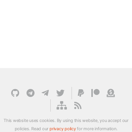
This website uses cookies. By using this website, you accept our
policies. Read our
privacy policy
for more information.