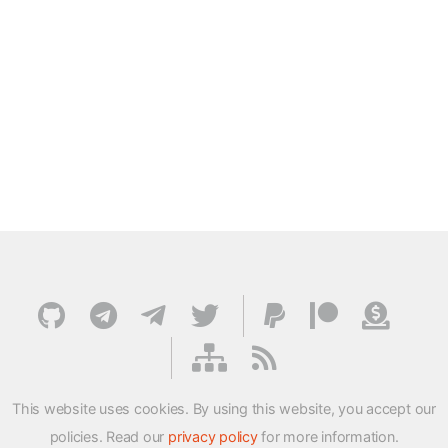
This website uses cookies. By using this website, you accept our
policies. Read our
privacy policy
for more information.