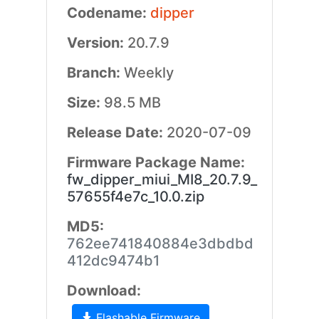
Codename:
dipper
Version:
20.7.9
Branch:
Weekly
Size:
98.5 MB
Release Date:
2020-07-09
Firmware Package Name:
fw_dipper_miui_MI8_20.7.9_
57655f4e7c_10.0.zip
MD5:
762ee741840884e3dbdbd
412dc9474b1
Download:
Flashable Firmware