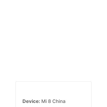
Device:
Mi 8 China