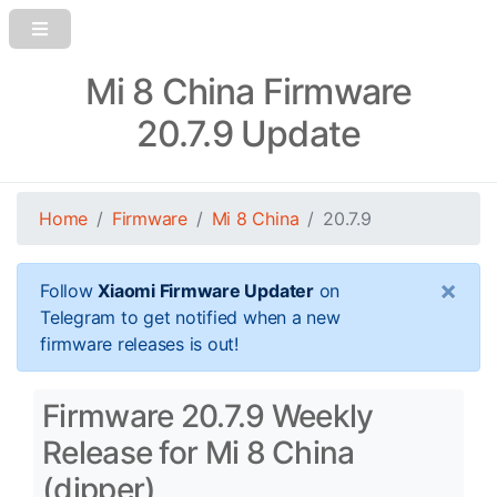
Mi 8 China Firmware
20.7.9 Update
Home
Firmware
Mi 8 China
20.7.9
×
Follow
Xiaomi Firmware Updater
on
Telegram to get notified when a new
firmware releases is out!
Firmware 20.7.9 Weekly
Release for Mi 8 China
(dipper)