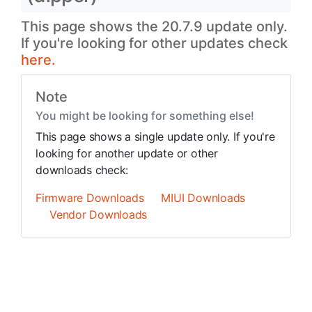
This page shows the 20.7.9 update only.
If you're looking for other updates check
here.
Note
You might be looking for something else!
This page shows a single update only. If you're
looking for another update or other
downloads check:
Firmware Downloads
MIUI Downloads
Vendor Downloads