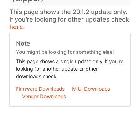
This page shows the 20.1.2 update only.
If you're looking for other updates check
here.
Note
You might be looking for something else!
This page shows a single update only. If you're
looking for another update or other
downloads check:
Firmware Downloads
MIUI Downloads
Vendor Downloads