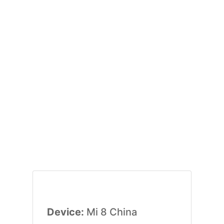
Device:
Mi 8 China