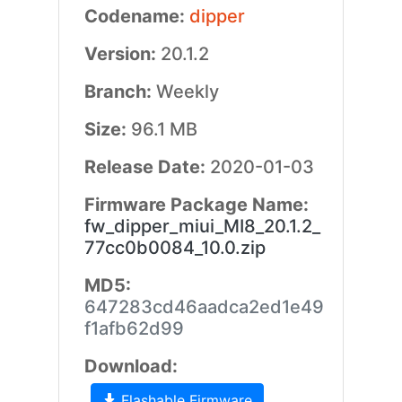
Codename:
dipper
Version:
20.1.2
Branch:
Weekly
Size:
96.1 MB
Release Date:
2020-01-03
Firmware Package Name:
fw_dipper_miui_MI8_20.1.2_
77cc0b0084_10.0.zip
MD5:
647283cd46aadca2ed1e49
f1afb62d99
Download:
Flashable Firmware