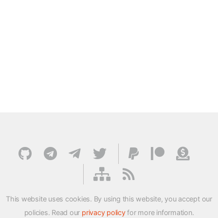
This website uses cookies. By using this website, you accept our
policies. Read our
privacy policy
for more information.