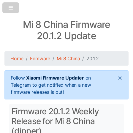
Mi 8 China Firmware
20.1.2 Update
Home
Firmware
Mi 8 China
20.1.2
×
Follow
Xiaomi Firmware Updater
on
Telegram to get notified when a new
firmware releases is out!
Firmware 20.1.2 Weekly
Release for Mi 8 China
(dipper)