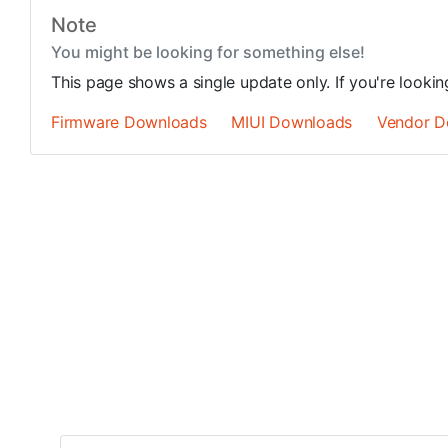
Note
You might be looking for something else!
This page shows a single update only. If you're looki
Firmware Downloads
MIUI Downloads
Vendor D