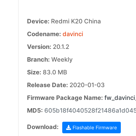
Device:
Redmi K20 China
Codename:
davinci
Version:
20.1.2
Branch:
Weekly
Size:
83.0 MB
Release Date:
2020-01-03
Firmware Package Name:
fw_davinci
MD5:
605b18f4040528f21486a1d04
Download:
Flashable Firmware