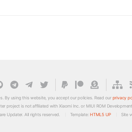
s. By using this website, you accept our policies. Read our
privacy po
 project is not affiliated with Xiaomi Inc. or MIUI ROM Developmen
e Updater. All rights reserved.
Template:
HTML5 UP
Site 