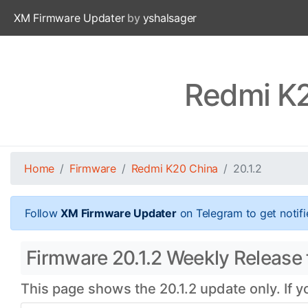
XM Firmware Updater
by
yshalsager
Redmi K2
Home
Firmware
Redmi K20 China
20.1.2
Follow
XM Firmware Updater
on Telegram to get notifi
Firmware 20.1.2 Weekly Release 
This page shows the 20.1.2 update only. If 