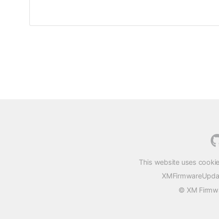
This website uses cookie
XMFirmwareUpdater
© XM Firmwar