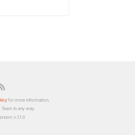
licy
for more information.
t Team in any way.
version
: v.1.1.0