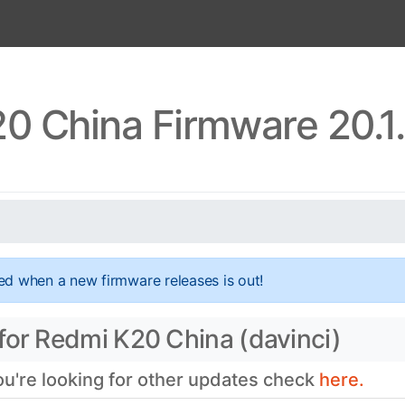
0 China Firmware 20.1
ed when a new firmware releases is out!
for Redmi K20 China (davinci)
you're looking for other updates check
here.