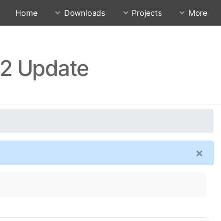
Home
Downloads
Projects
More
.2 Update
×