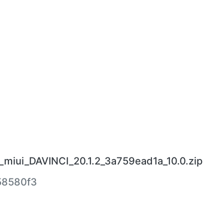
_miui_DAVINCI_20.1.2_3a759ead1a_10.0.zip
58580f3