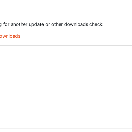
ng for another update or other downloads check:
ownloads