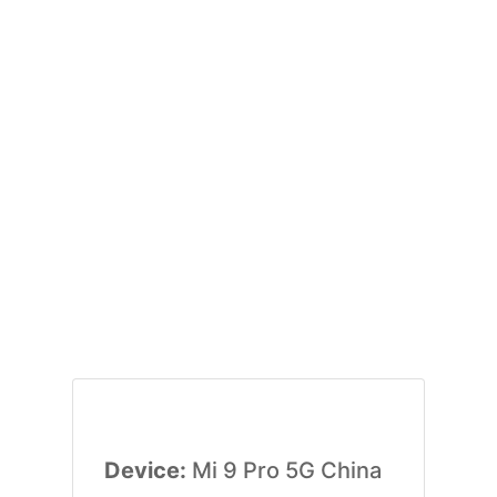
Device:
Mi 9 Pro 5G China