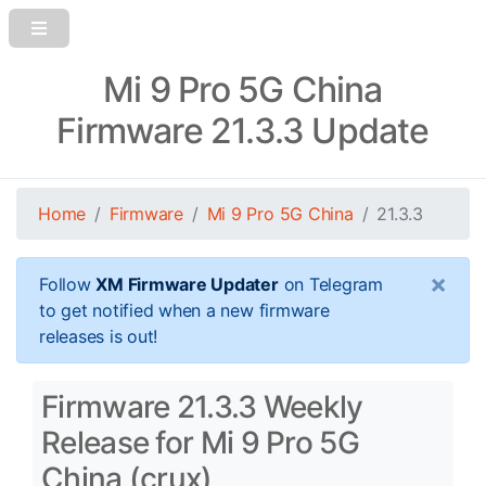
Mi 9 Pro 5G China
Firmware 21.3.3 Update
Home
Firmware
Mi 9 Pro 5G China
21.3.3
×
Follow
XM Firmware Updater
on Telegram
to get notified when a new firmware
releases is out!
Firmware 21.3.3 Weekly
Release for Mi 9 Pro 5G
China (crux)