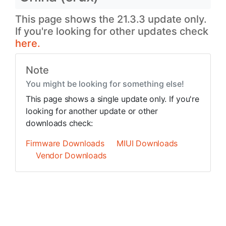
This page shows the 21.3.3 update only.
If you're looking for other updates check
here.
Note
You might be looking for something else!
This page shows a single update only. If you're
looking for another update or other
downloads check:
Firmware Downloads
MIUI Downloads
Vendor Downloads