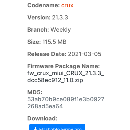
Codename:
crux
Version:
21.3.3
Branch:
Weekly
Size:
115.5 MB
Release Date:
2021-03-05
Firmware Package Name:
fw_crux_miui_CRUX_21.3.3_
dcc58ec912_11.0.zip
MD5:
53ab70b9ce089f1e3b0927
268ad5ea64
Download:
Flashable Firmware