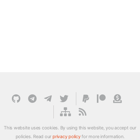
This website uses cookies. By using this website, you accept our
policies. Read our
privacy policy
for more information.