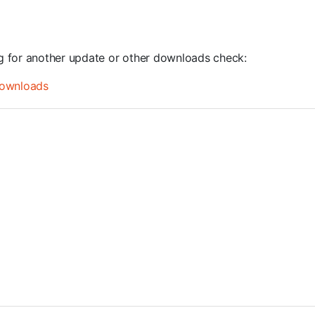
ng for another update or other downloads check:
ownloads