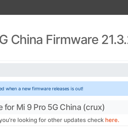
5G China Firmware 21.3
ed when a new firmware releases is out!
 for Mi 9 Pro 5G China (crux)
 you're looking for other updates check
here.