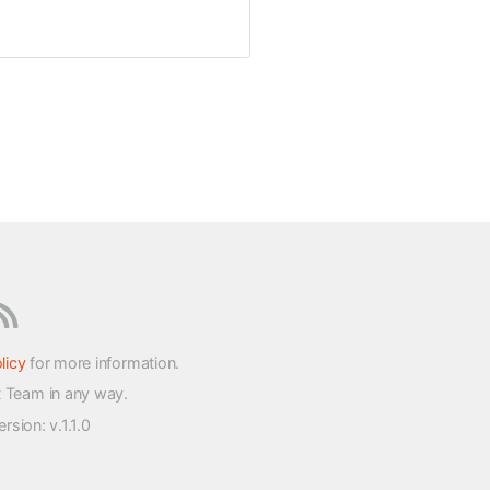
licy
for more information.
t Team in any way.
version
: v.1.1.0