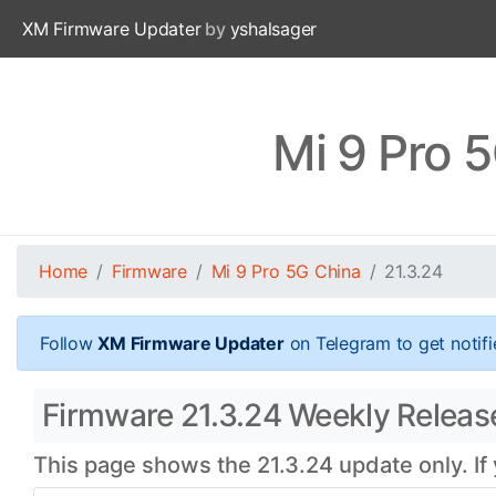
XM Firmware Updater
by
yshalsager
Mi 9 Pro 
Home
Firmware
Mi 9 Pro 5G China
21.3.24
Follow
XM Firmware Updater
on Telegram to get notifi
Firmware 21.3.24 Weekly Release
This page shows the 21.3.24 update only. If