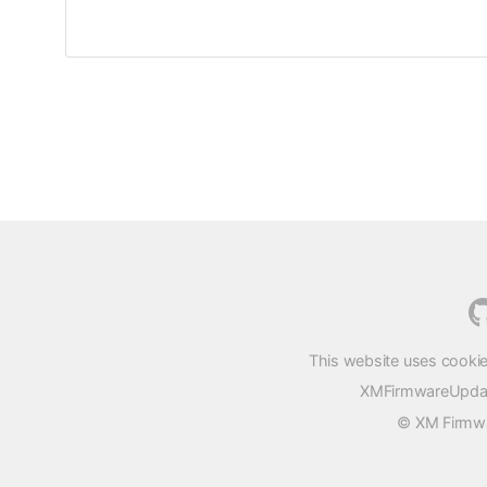
This website uses cookie
XMFirmwareUpdater
© XM Firmwar