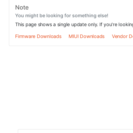
Note
You might be looking for something else!
This page shows a single update only. If you're looki
Firmware Downloads
MIUI Downloads
Vendor D