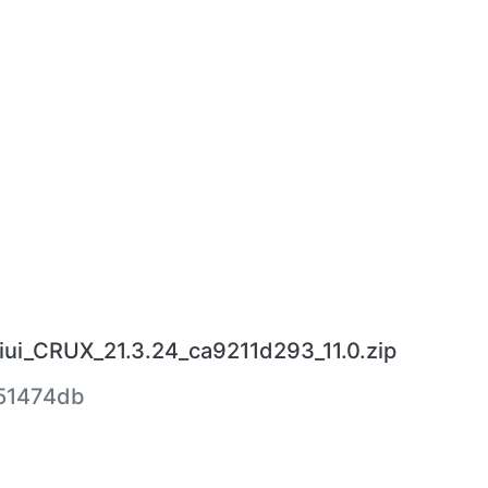
ui_CRUX_21.3.24_ca9211d293_11.0.zip
51474db