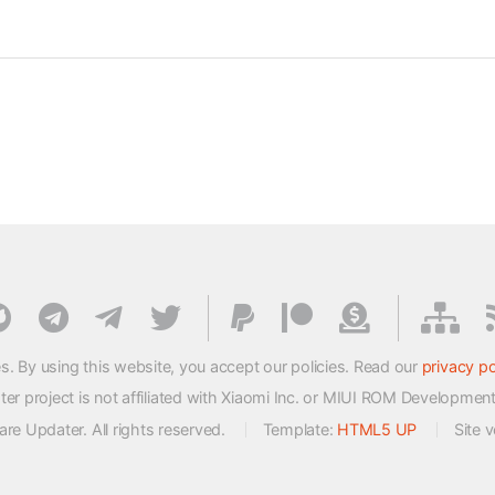
s. By using this website, you accept our policies. Read our
privacy po
 project is not affiliated with Xiaomi Inc. or MIUI ROM Developmen
e Updater. All rights reserved.
Template:
HTML5 UP
Site 