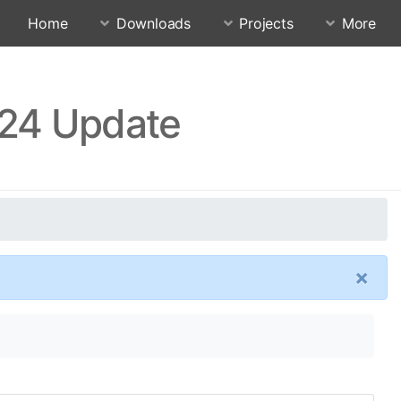
Home
Downloads
Projects
More
.24 Update
×