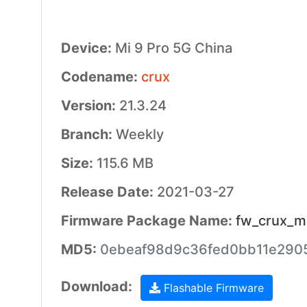
Device:
Mi 9 Pro 5G China
Codename:
crux
Version:
21.3.24
Branch:
Weekly
Size:
115.6 MB
Release Date:
2021-03-27
Firmware Package Name:
fw_crux_mi
MD5:
0ebeaf98d9c36fed0bb11e290
Download:
Flashable Firmware