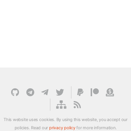
This website uses cookies. By using this website, you accept our
policies. Read our
privacy policy
for more information.