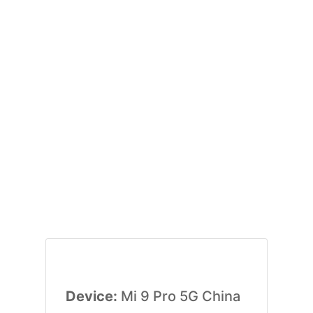
Device:
Mi 9 Pro 5G China