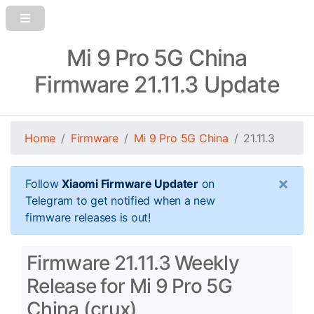
Mi 9 Pro 5G China
Firmware 21.11.3 Update
Home
Firmware
Mi 9 Pro 5G China
21.11.3
×
Follow
Xiaomi Firmware Updater
on
Telegram to get notified when a new
firmware releases is out!
Firmware 21.11.3 Weekly
Release for Mi 9 Pro 5G
China (crux)