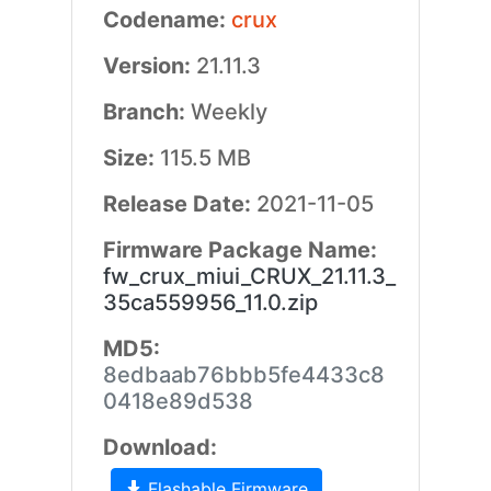
Codename:
crux
Version:
21.11.3
Branch:
Weekly
Size:
115.5 MB
Release Date:
2021-11-05
Firmware Package Name:
fw_crux_miui_CRUX_21.11.3_
35ca559956_11.0.zip
MD5:
8edbaab76bbb5fe4433c8
0418e89d538
Download:
Flashable Firmware