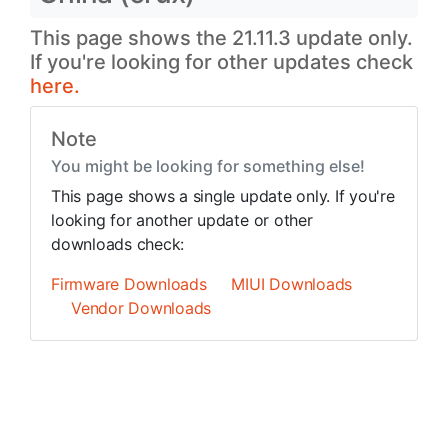
This page shows the 21.11.3 update only.
If you're looking for other updates check
here.
Note
You might be looking for something else!
This page shows a single update only. If you're
looking for another update or other
downloads check:
Firmware Downloads
MIUI Downloads
Vendor Downloads