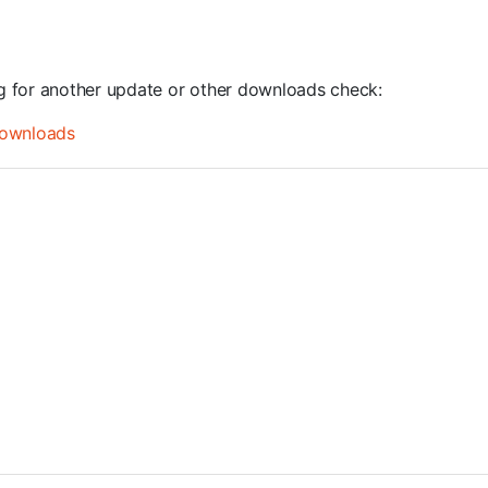
ng for another update or other downloads check:
ownloads