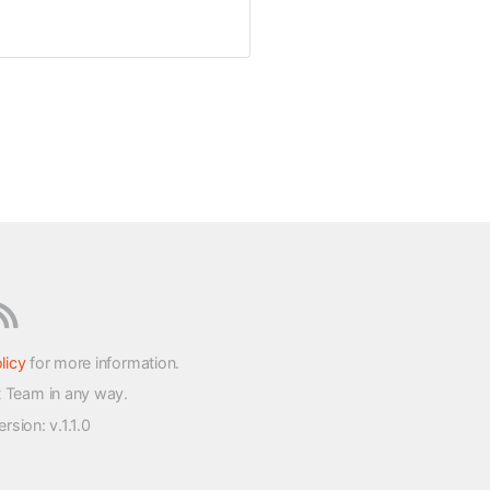
licy
for more information.
t Team in any way.
version
: v.1.1.0