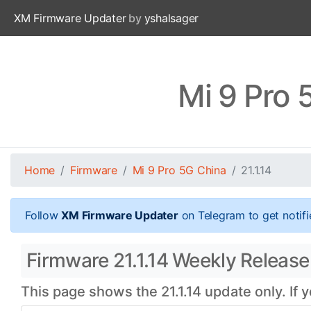
XM Firmware Updater
by
yshalsager
Mi 9 Pro 
Home
Firmware
Mi 9 Pro 5G China
21.1.14
Follow
XM Firmware Updater
on Telegram to get notifi
Firmware 21.1.14 Weekly Release 
This page shows the 21.1.14 update only. If 