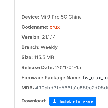
Device:
Mi 9 Pro 5G China
Codename:
crux
Version:
21.1.14
Branch:
Weekly
Size:
115.5 MB
Release Date:
2021-01-15
Firmware Package Name:
fw_crux_mi
MD5:
430abd3fb566fa1c889c2d08d
Download:
Flashable Firmware