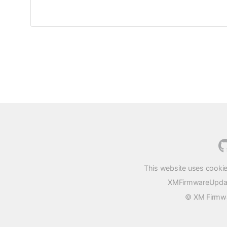
This website uses cookie
XMFirmwareUpdater
© XM Firmwar