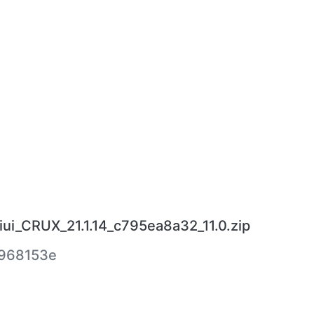
ui_CRUX_21.1.14_c795ea8a32_11.0.zip
968153e