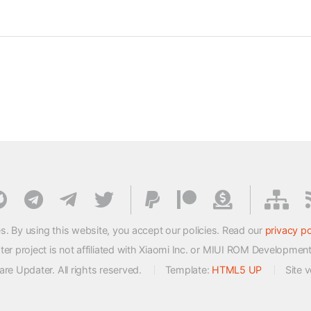
s. By using this website, you accept our policies. Read our
privacy po
 project is not affiliated with Xiaomi Inc. or MIUI ROM Developmen
e Updater. All rights reserved.
Template:
HTML5 UP
Site 