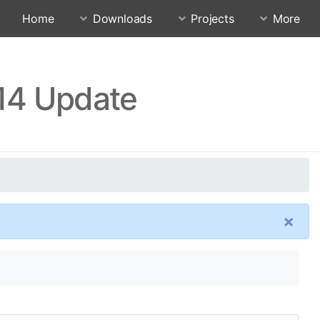
Home
Downloads
Projects
More
.14 Update
×