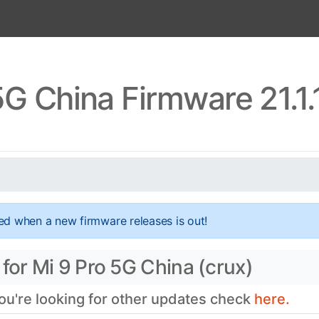
5G China Firmware 21.1
ed when a new firmware releases is out!
for Mi 9 Pro 5G China (crux)
you're looking for other updates check
here.