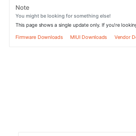
Note
You might be looking for something else!
This page shows a single update only. If you're looki
Firmware Downloads
MIUI Downloads
Vendor D