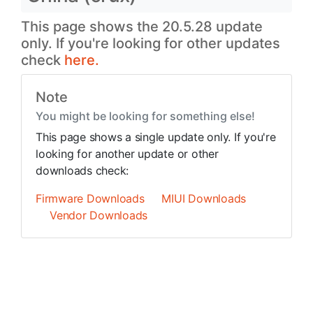
This page shows the 20.5.28 update
only. If you're looking for other updates
check
here.
Note
You might be looking for something else!
This page shows a single update only. If you're
looking for another update or other
downloads check:
Firmware Downloads
MIUI Downloads
Vendor Downloads