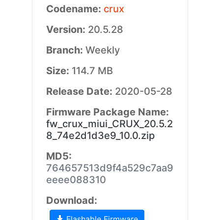
Codename:
crux
Version:
20.5.28
Branch:
Weekly
Size:
114.7 MB
Release Date:
2020-05-28
Firmware Package Name:
fw_crux_miui_CRUX_20.5.2
8_74e2d1d3e9_10.0.zip
MD5:
764657513d9f4a529c7aa9
eeee088310
Download:
Flashable Firmware