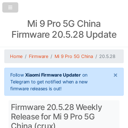
Mi 9 Pro 5G China
Firmware 20.5.28 Update
Home
Firmware
Mi 9 Pro 5G China
20.5.28
×
Follow
Xiaomi Firmware Updater
on
Telegram to get notified when a new
firmware releases is out!
Firmware 20.5.28 Weekly
Release for Mi 9 Pro 5G
China (crux)