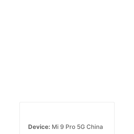
Device:
Mi 9 Pro 5G China