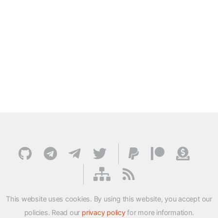
This website uses cookies. By using this website, you accept our
policies. Read our
privacy policy
for more information.