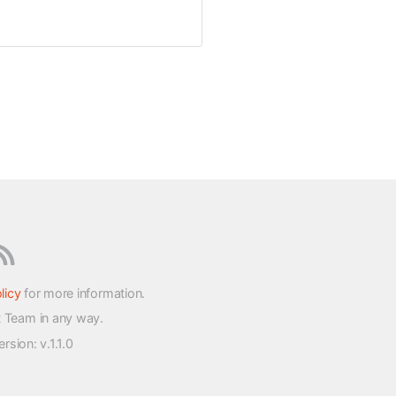
licy
for more information.
t Team in any way.
version
: v.1.1.0