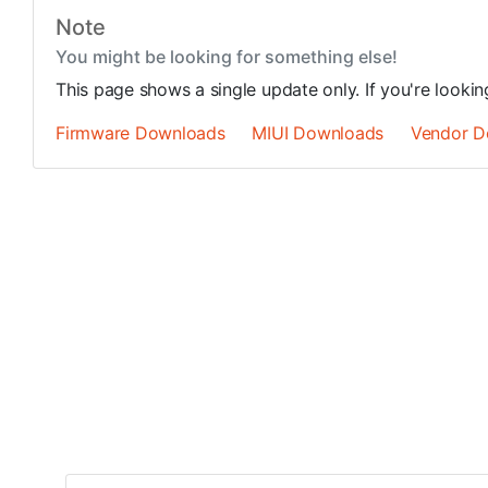
Note
You might be looking for something else!
This page shows a single update only. If you're looki
Firmware Downloads
MIUI Downloads
Vendor D