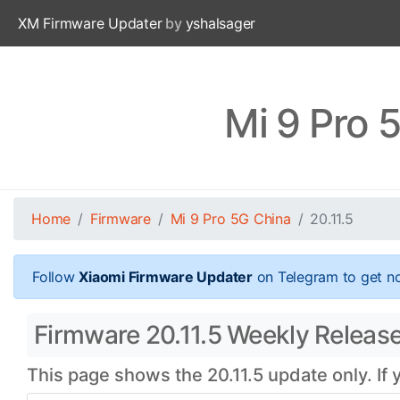
XM Firmware Updater
by
yshalsager
Mi 9 Pro 
Home
Firmware
Mi 9 Pro 5G China
20.11.5
Follow
Xiaomi Firmware Updater
on Telegram to get no
Firmware 20.11.5 Weekly Release
This page shows the 20.11.5 update only. If