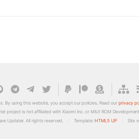
s. By using this website, you accept our policies. Read our
privacy po
 project is not affiliated with Xiaomi Inc. or MIUI ROM Developmen
e Updater. All rights reserved.
Template:
HTML5 UP
Site 