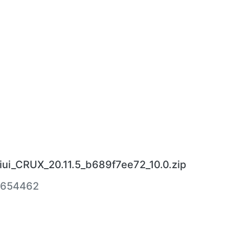
ui_CRUX_20.11.5_b689f7ee72_10.0.zip
4654462