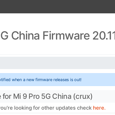
5G China Firmware 20.1
tified when a new firmware releases is out!
 for Mi 9 Pro 5G China (crux)
 you're looking for other updates check
here.