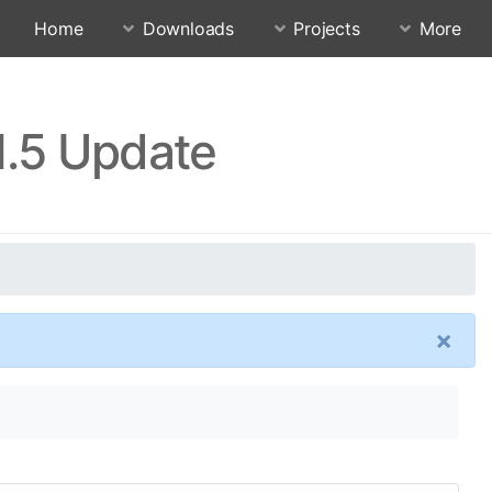
Home
Downloads
Projects
More
1.5 Update
×