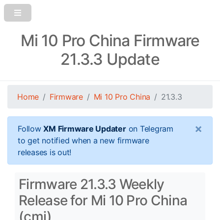
Mi 10 Pro China Firmware
21.3.3 Update
Home
Firmware
Mi 10 Pro China
21.3.3
×
Follow
XM Firmware Updater
on Telegram
to get notified when a new firmware
releases is out!
Firmware 21.3.3 Weekly
Release for Mi 10 Pro China
(cmi)