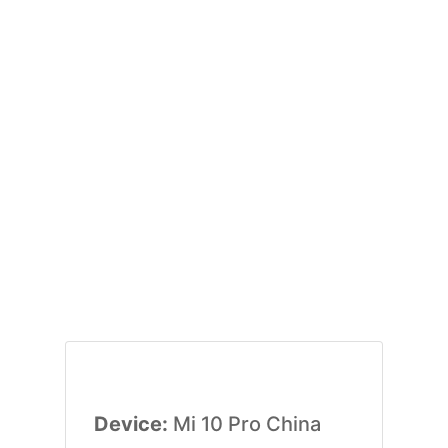
Device:
Mi 10 Pro China