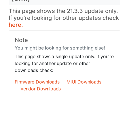
This page shows the 21.3.3 update only.
If you're looking for other updates check
here.
Note
You might be looking for something else!
This page shows a single update only. If you're
looking for another update or other
downloads check:
Firmware Downloads
MIUI Downloads
Vendor Downloads