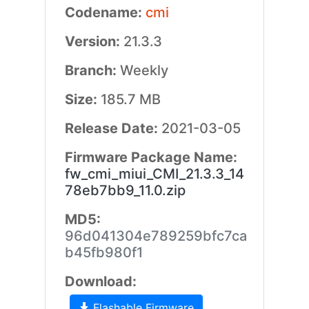
Codename:
cmi
Version:
21.3.3
Branch:
Weekly
Size:
185.7 MB
Release Date:
2021-03-05
Firmware Package Name:
fw_cmi_miui_CMI_21.3.3_14
78eb7bb9_11.0.zip
MD5:
96d041304e789259bfc7ca
b45fb980f1
Download:
Flashable Firmware