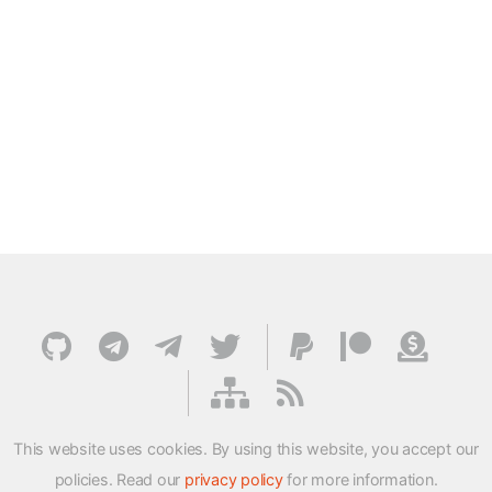
This website uses cookies. By using this website, you accept our
policies. Read our
privacy policy
for more information.