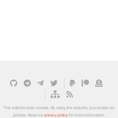
This website uses cookies. By using this website, you accept our
policies. Read our
privacy policy
for more information.