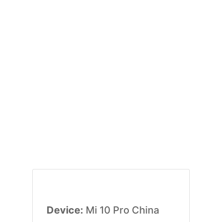
Device:
Mi 10 Pro China