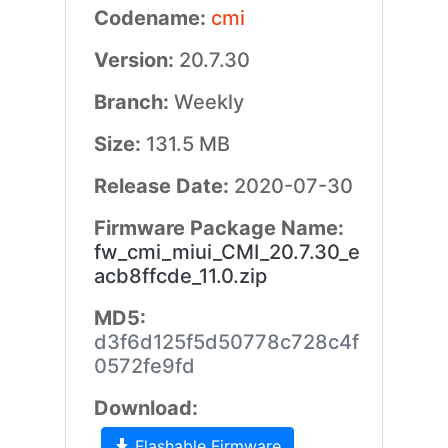
Codename:
cmi
Version:
20.7.30
Branch:
Weekly
Size:
131.5 MB
Release Date:
2020-07-30
Firmware Package Name:
fw_cmi_miui_CMI_20.7.30_e
acb8ffcde_11.0.zip
MD5:
d3f6d125f5d50778c728c4f
0572fe9fd
Download:
Flashable Firmware