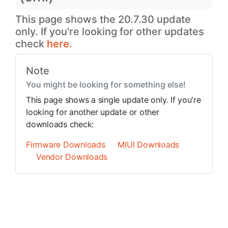
This page shows the 20.7.30 update
only. If you're looking for other updates
check
here.
Note
You might be looking for something else!
This page shows a single update only. If you're
looking for another update or other
downloads check:
Firmware Downloads
MIUI Downloads
Vendor Downloads