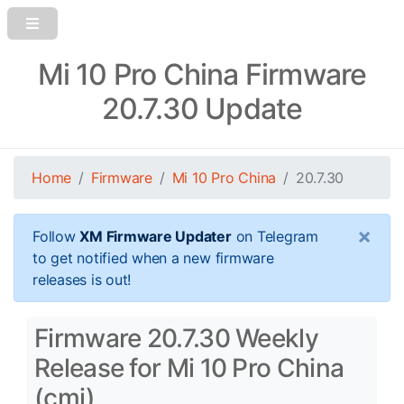
Mi 10 Pro China Firmware
20.7.30 Update
Home
Firmware
Mi 10 Pro China
20.7.30
×
Follow
XM Firmware Updater
on Telegram
to get notified when a new firmware
releases is out!
Firmware 20.7.30 Weekly
Release for Mi 10 Pro China
(cmi)