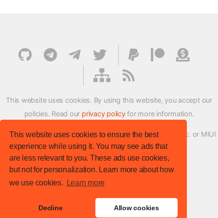
This website uses cookies. By using this website, you accept our
policies. Read our
privacy policy
for more information.
XMFirmwareUpdater project is not affiliated with Xiaomi Inc. or MIUI
This website uses cookies to ensure the best
experience while using it. You may see ads that
ROM Development Team in any way.
are less relevant to you. These ads use cookies,
© XM Firmware Updater. All rights reserved.
but not for personalization. Learn more about how
Template:
HTML5 UP
we use cookies.
Learn more
Site version
: v.1.1.0
Decline
Allow cookies