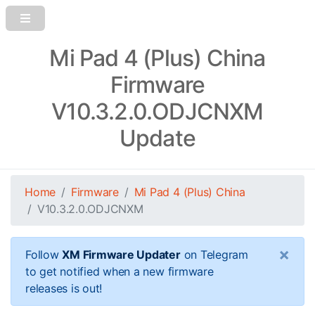
Mi Pad 4 (Plus) China
Firmware
V10.3.2.0.ODJCNXM
Update
Home
Firmware
Mi Pad 4 (Plus) China
V10.3.2.0.ODJCNXM
×
Follow
XM Firmware Updater
on Telegram
to get notified when a new firmware
releases is out!