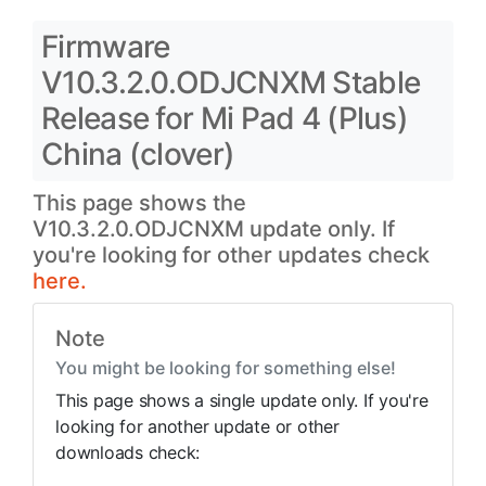
Firmware
V10.3.2.0.ODJCNXM Stable
Release for Mi Pad 4 (Plus)
China (clover)
This page shows the
V10.3.2.0.ODJCNXM update only. If
you're looking for other updates check
here.
Note
You might be looking for something else!
This page shows a single update only. If you're
looking for another update or other
downloads check: