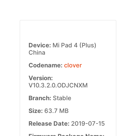
Device:
Mi Pad 4 (Plus)
China
Codename:
clover
Version:
V10.3.2.0.ODJCNXM
Branch:
Stable
Size:
63.7 MB
Release Date:
2019-07-15