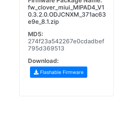
Firmware Package Name:
fw_clover_miui_MIPAD4_V1
0.3.2.0.ODJCNXM_371ac63
e9e_8.1.zip
MD5:
274f23a542267e0cdadbef
795d369513
Download:
Flashable Firmware