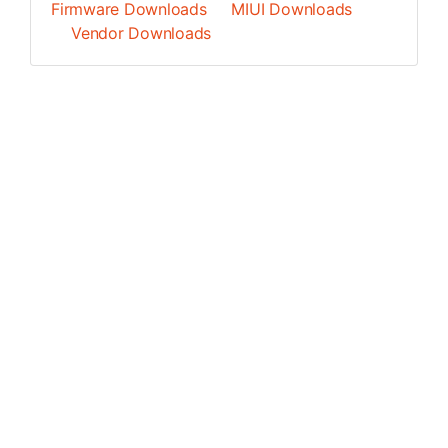
Firmware Downloads
MIUI Downloads
Vendor Downloads