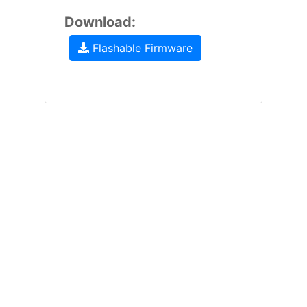
Download:
Flashable Firmware