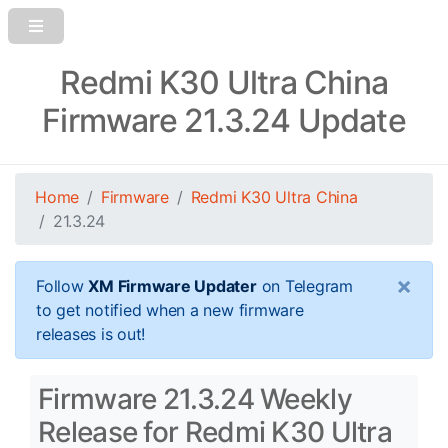
Redmi K30 Ultra China
Firmware 21.3.24 Update
Home
Firmware
Redmi K30 Ultra China
21.3.24
×
Follow
XM Firmware Updater
on Telegram
to get notified when a new firmware
releases is out!
Firmware 21.3.24 Weekly
Release for Redmi K30 Ultra