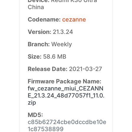
Device:
Redmi K30 Ultra
China
Codename:
cezanne
Version:
21.3.24
Branch:
Weekly
Size:
58.6 MB
Release Date:
2021-03-27
Firmware Package Name:
fw_cezanne_miui_CEZANN
E_21.3.24_48d77057f1_11.0.
zip
MD5:
c85b62724cbe0dccdbe10e
1c87538899