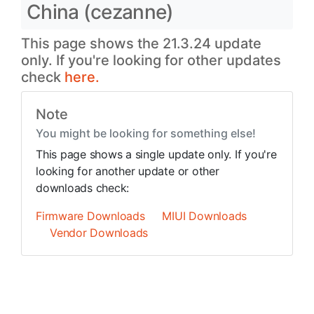
China (cezanne)
This page shows the 21.3.24 update
only. If you're looking for other updates
check
here.
Note
You might be looking for something else!
This page shows a single update only. If you're
looking for another update or other
downloads check:
Firmware Downloads
MIUI Downloads
Vendor Downloads