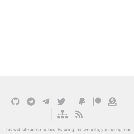
This website uses cookies. By using this website, you accept our