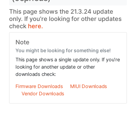
This page shows the 21.3.24 update
only. If you're looking for other updates
check
here.
Note
You might be looking for something else!
This page shows a single update only. If you're
looking for another update or other
downloads check:
Firmware Downloads
MIUI Downloads
Vendor Downloads