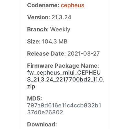
Codename:
cepheus
Version:
21.3.24
Branch:
Weekly
Size:
104.3 MB
Release Date:
2021-03-27
Firmware Package Name:
fw_cepheus_miui_CEPHEU
S_21.3.24_2217700bd2_11.0.
zip
MD5:
797a9d616e11c4ccb832b1
37d0e26802
Download: