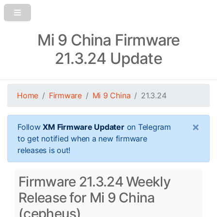
Mi 9 China Firmware
21.3.24 Update
Home
Firmware
Mi 9 China
21.3.24
×
Follow
XM Firmware Updater
on Telegram
to get notified when a new firmware
releases is out!
Firmware 21.3.24 Weekly
Release for Mi 9 China
(cepheus)