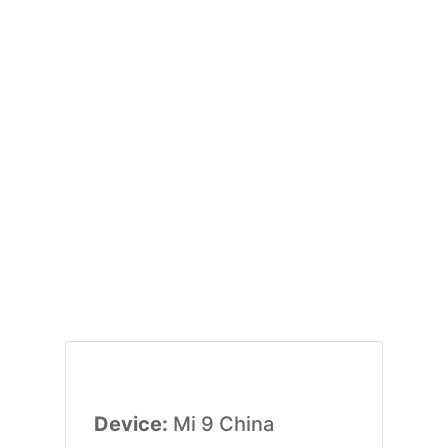
Device:
Mi 9 China