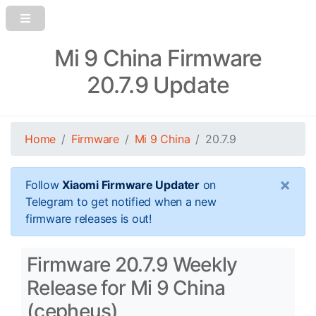
Mi 9 China Firmware
20.7.9 Update
Home
Firmware
Mi 9 China
20.7.9
×
Follow
Xiaomi Firmware Updater
on
Telegram to get notified when a new
firmware releases is out!
Firmware 20.7.9 Weekly
Release for Mi 9 China
(cepheus)