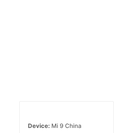
Device:
Mi 9 China