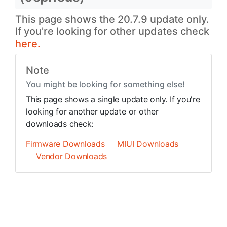
This page shows the 20.7.9 update only.
If you're looking for other updates check
here.
Note
You might be looking for something else!
This page shows a single update only. If you're
looking for another update or other
downloads check:
Firmware Downloads
MIUI Downloads
Vendor Downloads