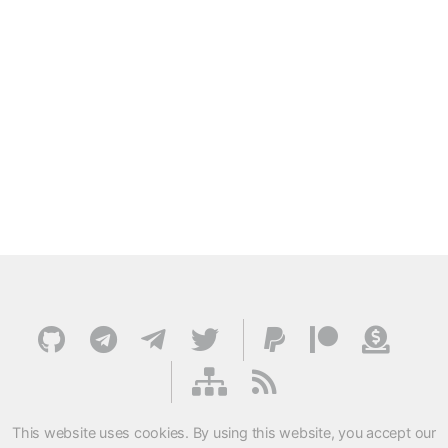
This website uses cookies. By using this website, you accept our