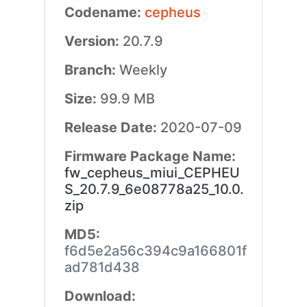
Codename:
cepheus
Version:
20.7.9
Branch:
Weekly
Size:
99.9 MB
Release Date:
2020-07-09
Firmware Package Name:
fw_cepheus_miui_CEPHEU
S_20.7.9_6e08778a25_10.0.
zip
MD5:
f6d5e2a56c394c9a166801f
ad781d438
Download: