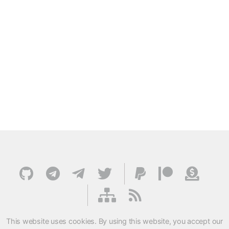
This website uses cookies. By using this website, you accept our