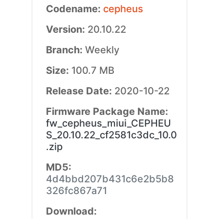
Codename:
cepheus
Version:
20.10.22
Branch:
Weekly
Size:
100.7 MB
Release Date:
2020-10-22
Firmware Package Name:
fw_cepheus_miui_CEPHEU
S_20.10.22_cf2581c3dc_10.0
.zip
MD5:
4d4bbd207b431c6e2b5b8
326fc867a71
Download: