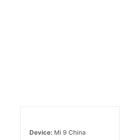
Device:
Mi 9 China