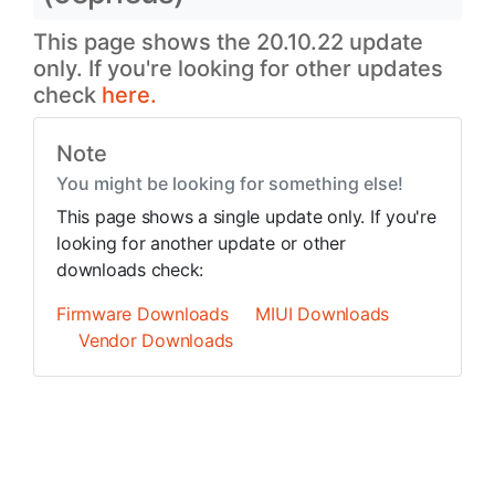
This page shows the 20.10.22 update
only. If you're looking for other updates
check
here.
Note
You might be looking for something else!
This page shows a single update only. If you're
looking for another update or other
downloads check:
Firmware Downloads
MIUI Downloads
Vendor Downloads