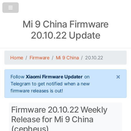
Mi 9 China Firmware
20.10.22 Update
Home
Firmware
Mi 9 China
20.10.22
×
Follow
Xiaomi Firmware Updater
on
Telegram to get notified when a new
firmware releases is out!
Firmware 20.10.22 Weekly
Release for Mi 9 China
(cepheus)