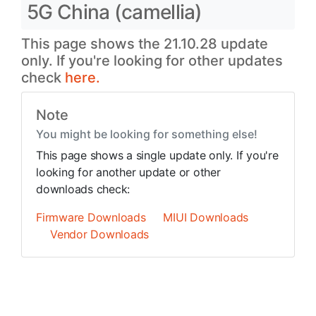
5G China (camellia)
This page shows the 21.10.28 update
only. If you're looking for other updates
check
here.
Note
You might be looking for something else!
This page shows a single update only. If you're
looking for another update or other
downloads check:
Firmware Downloads
MIUI Downloads
Vendor Downloads