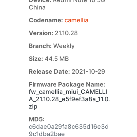
Device:
Redmi Note 10 5G
China
Codename:
camellia
Version:
21.10.28
Branch:
Weekly
Size:
44.5 MB
Release Date:
2021-10-29
Firmware Package Name:
fw_camellia_miui_CAMELLI
A_21.10.28_e5f9ef3a8a_11.0.
zip
MD5:
c6dae0a29fa8c635d16e3d
9c1dba2bae