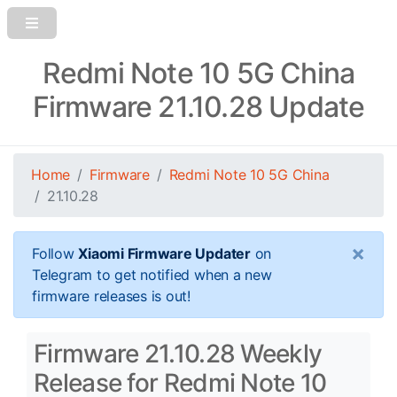
Redmi Note 10 5G China
Firmware 21.10.28 Update
Home
Firmware
Redmi Note 10 5G China
21.10.28
×
Follow
Xiaomi Firmware Updater
on
Telegram to get notified when a new
firmware releases is out!
Firmware 21.10.28 Weekly
Release for Redmi Note 10