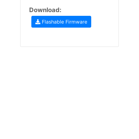
Download:
Flashable Firmware