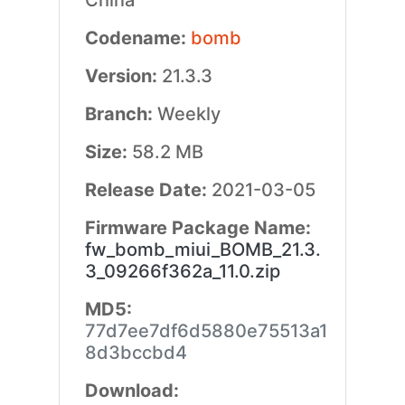
China
Codename:
bomb
Version:
21.3.3
Branch:
Weekly
Size:
58.2 MB
Release Date:
2021-03-05
Firmware Package Name:
fw_bomb_miui_BOMB_21.3.
3_09266f362a_11.0.zip
MD5:
77d7ee7df6d5880e75513a1
8d3bccbd4
Download: