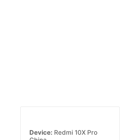
Device:
Redmi 10X Pro