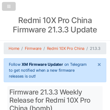
Redmi 10X Pro China
Firmware 21.3.3 Update
Home
Firmware
Redmi 10X Pro China
21.3.3
×
Follow
XM Firmware Updater
on Telegram
to get notified when a new firmware
releases is out!
Firmware 21.3.3 Weekly
Release for Redmi 10X Pro
China (bomb)