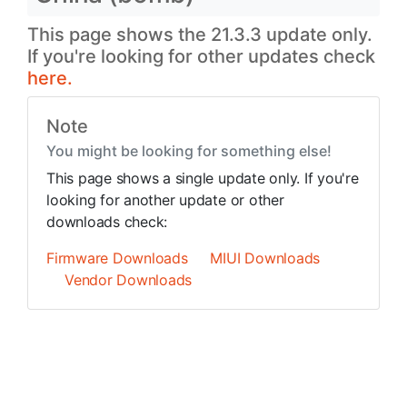
This page shows the 21.3.3 update only.
If you're looking for other updates check
here.
Note
You might be looking for something else!
This page shows a single update only. If you're
looking for another update or other
downloads check:
Firmware Downloads
MIUI Downloads
Vendor Downloads