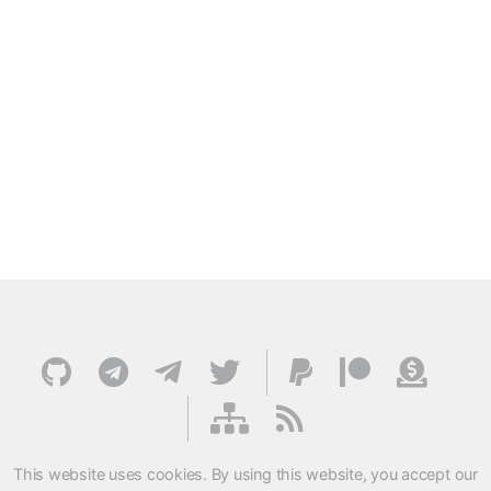
This website uses cookies. By using this website, you accept our