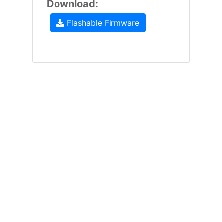
Download:
Flashable Firmware