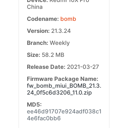
Device:
Redmi 10X Pro
China
Codename:
bomb
Version:
21.3.24
Branch:
Weekly
Size:
58.2 MB
Release Date:
2021-03-27
Firmware Package Name:
fw_bomb_miui_BOMB_21.3.
24_0f5c6d3206_11.0.zip
MD5:
ee46d91707e924adf038c1
4e6fac0bb6