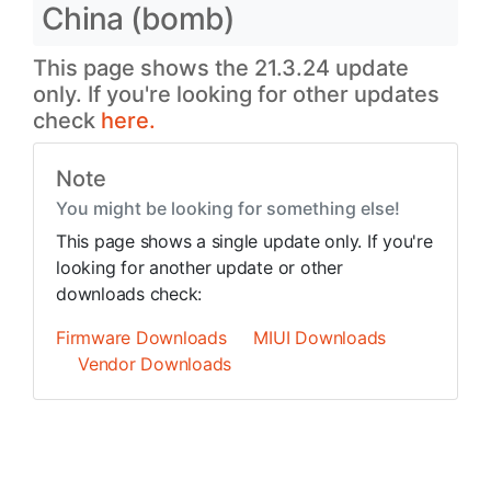
China (bomb)
This page shows the 21.3.24 update
only. If you're looking for other updates
check
here.
Note
You might be looking for something else!
This page shows a single update only. If you're
looking for another update or other
downloads check:
Firmware Downloads
MIUI Downloads
Vendor Downloads