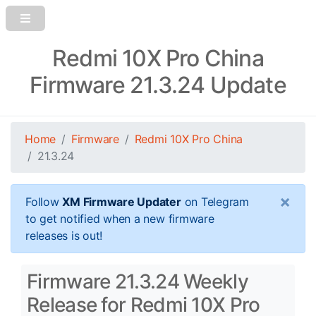
Redmi 10X Pro China
Firmware 21.3.24 Update
Home
Firmware
Redmi 10X Pro China
21.3.24
×
Follow
XM Firmware Updater
on Telegram
to get notified when a new firmware
releases is out!
Firmware 21.3.24 Weekly
Release for Redmi 10X Pro