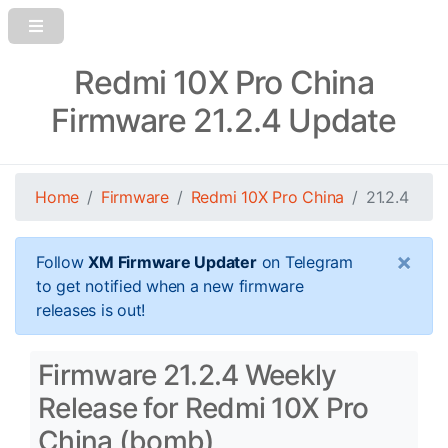
Redmi 10X Pro China
Firmware 21.2.4 Update
Home
Firmware
Redmi 10X Pro China
21.2.4
×
Follow
XM Firmware Updater
on Telegram
to get notified when a new firmware
releases is out!
Firmware 21.2.4 Weekly
Release for Redmi 10X Pro
China (bomb)