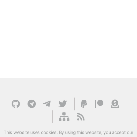
This website uses cookies. By using this website, you accept our