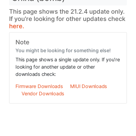
This page shows the 21.2.4 update only.
If you're looking for other updates check
here.
Note
You might be looking for something else!
This page shows a single update only. If you're
looking for another update or other
downloads check:
Firmware Downloads
MIUI Downloads
Vendor Downloads