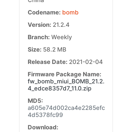
China
Codename:
bomb
Version:
21.2.4
Branch:
Weekly
Size:
58.2 MB
Release Date:
2021-02-04
Firmware Package Name:
fw_bomb_miui_BOMB_21.2.
4_edce8357d7_11.0.zip
MD5:
a605e74d002ca4e2285efc
4d5378fc99
Download: