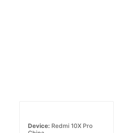
Device:
Redmi 10X Pro