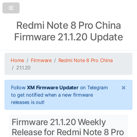
Redmi Note 8 Pro China
Firmware 21.1.20 Update
Home
Firmware
Redmi Note 8 Pro China
21.1.20
×
Follow
XM Firmware Updater
on Telegram
to get notified when a new firmware
releases is out!
Firmware 21.1.20 Weekly
Release for Redmi Note 8 Pro