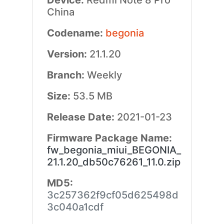
Device:
Redmi Note 8 Pro
China
Codename:
begonia
Version:
21.1.20
Branch:
Weekly
Size:
53.5 MB
Release Date:
2021-01-23
Firmware Package Name:
fw_begonia_miui_BEGONIA_
21.1.20_db50c76261_11.0.zip
MD5:
3c257362f9cf05d625498d
3c040a1cdf