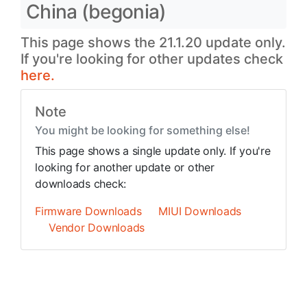
China (begonia)
This page shows the 21.1.20 update only.
If you're looking for other updates check
here.
Note
You might be looking for something else!
This page shows a single update only. If you're
looking for another update or other
downloads check:
Firmware Downloads
MIUI Downloads
Vendor Downloads