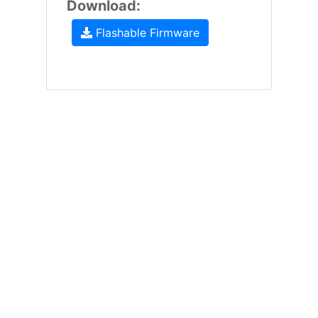
Download:
Flashable Firmware