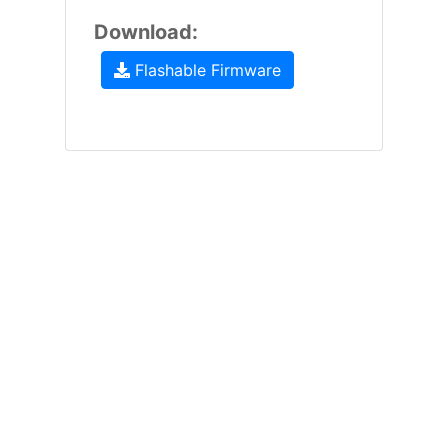
Download:
Flashable Firmware