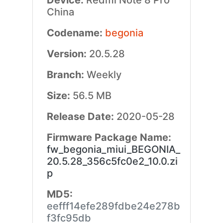
Device:
Redmi Note 8 Pro
China
Codename:
begonia
Version:
20.5.28
Branch:
Weekly
Size:
56.5 MB
Release Date:
2020-05-28
Firmware Package Name:
fw_begonia_miui_BEGONIA_
20.5.28_356c5fc0e2_10.0.zi
p
MD5:
eefff14efe289fdbe24e278b
f3fc95db