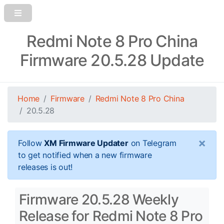
Redmi Note 8 Pro China
Firmware 20.5.28 Update
Home
Firmware
Redmi Note 8 Pro China
20.5.28
×
Follow
XM Firmware Updater
on Telegram
to get notified when a new firmware
releases is out!
Firmware 20.5.28 Weekly
Release for Redmi Note 8 Pro