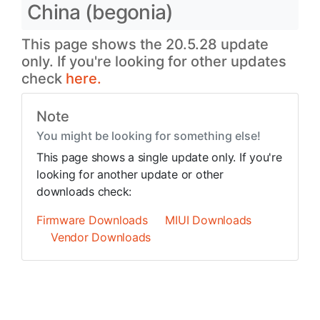
China (begonia)
This page shows the 20.5.28 update
only. If you're looking for other updates
check
here.
Note
You might be looking for something else!
This page shows a single update only. If you're
looking for another update or other
downloads check:
Firmware Downloads
MIUI Downloads
Vendor Downloads