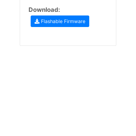
Download:
Flashable Firmware