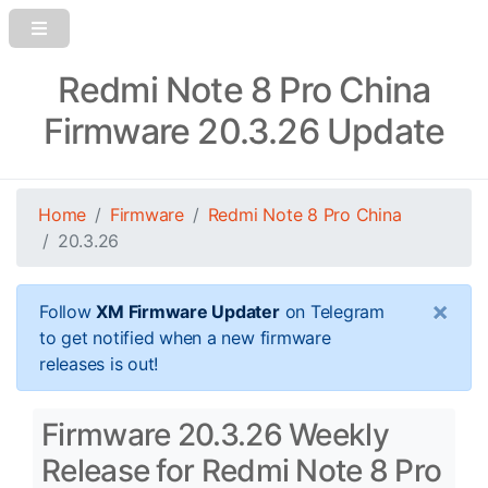
Redmi Note 8 Pro China
Firmware 20.3.26 Update
Home
Firmware
Redmi Note 8 Pro China
20.3.26
×
Follow
XM Firmware Updater
on Telegram
to get notified when a new firmware
releases is out!
Firmware 20.3.26 Weekly
Release for Redmi Note 8 Pro