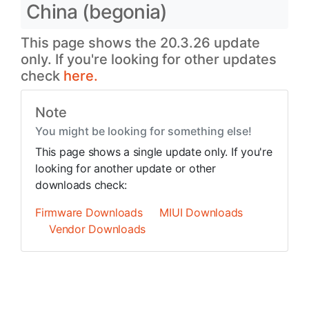
China (begonia)
This page shows the 20.3.26 update
only. If you're looking for other updates
check
here.
Note
You might be looking for something else!
This page shows a single update only. If you're
looking for another update or other
downloads check:
Firmware Downloads
MIUI Downloads
Vendor Downloads