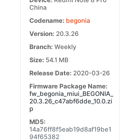
Device:
Redmi Note 8 Pro
China
Codename:
begonia
Version:
20.3.26
Branch:
Weekly
Size:
54.1 MB
Release Date:
2020-03-26
Firmware Package Name:
fw_begonia_miui_BEGONIA_
20.3.26_c47abf6dde_10.0.zi
p
MD5:
14a76ff8f5eab19d8af19be1
94f65382