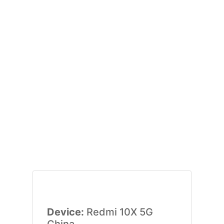
Device:
Redmi 10X 5G