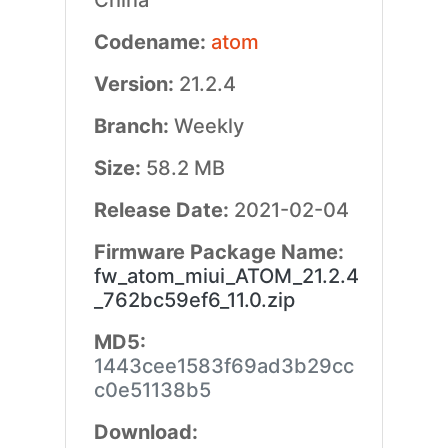
China
Codename:
atom
Version:
21.2.4
Branch:
Weekly
Size:
58.2 MB
Release Date:
2021-02-04
Firmware Package Name:
fw_atom_miui_ATOM_21.2.4
_762bc59ef6_11.0.zip
MD5:
1443cee1583f69ad3b29cc
c0e51138b5
Download: