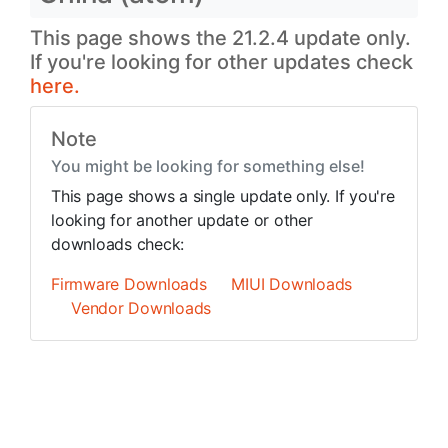
This page shows the 21.2.4 update only.
If you're looking for other updates check
here.
Note
You might be looking for something else!
This page shows a single update only. If you're
looking for another update or other
downloads check:
Firmware Downloads
MIUI Downloads
Vendor Downloads