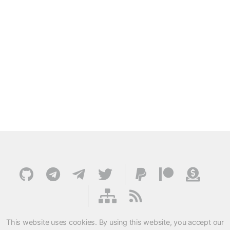
This website uses cookies. By using this website, you accept our