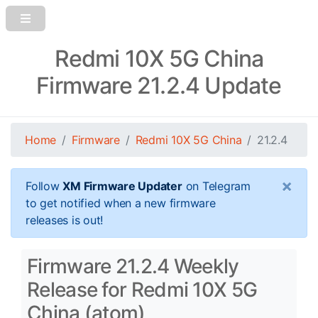
Redmi 10X 5G China
Firmware 21.2.4 Update
Home
Firmware
Redmi 10X 5G China
21.2.4
×
Follow
XM Firmware Updater
on Telegram
to get notified when a new firmware
releases is out!
Firmware 21.2.4 Weekly
Release for Redmi 10X 5G
China (atom)