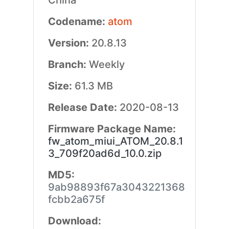
China
Codename:
atom
Version:
20.8.13
Branch:
Weekly
Size:
61.3 MB
Release Date:
2020-08-13
Firmware Package Name:
fw_atom_miui_ATOM_20.8.1
3_709f20ad6d_10.0.zip
MD5:
9ab98893f67a3043221368
fcbb2a675f
Download: