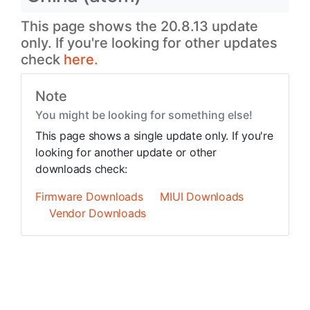
This page shows the 20.8.13 update
only. If you're looking for other updates
check
here.
Note
You might be looking for something else!
This page shows a single update only. If you're
looking for another update or other
downloads check:
Firmware Downloads
MIUI Downloads
Vendor Downloads