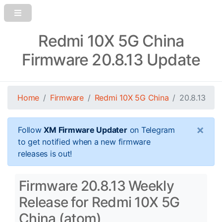
Redmi 10X 5G China
Firmware 20.8.13 Update
Home
Firmware
Redmi 10X 5G China
20.8.13
×
Follow
XM Firmware Updater
on Telegram
to get notified when a new firmware
releases is out!
Firmware 20.8.13 Weekly
Release for Redmi 10X 5G
China (atom)