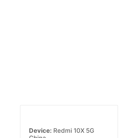
Device:
Redmi 10X 5G