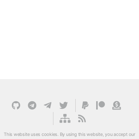
This website uses cookies. By using this website, you accept our