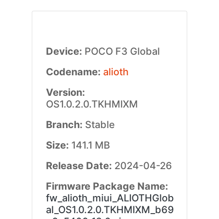
Device:
POCO F3 Global
Codename:
alioth
Version:
OS1.0.2.0.TKHMIXM
Branch:
Stable
Size:
141.1 MB
Release Date:
2024-04-26
Firmware Package Name:
fw_alioth_miui_ALIOTHGlob
al_OS1.0.2.0.TKHMIXM_b69