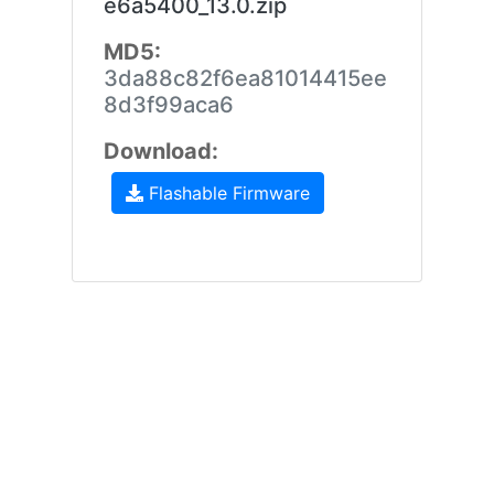
e6a5400_13.0.zip
MD5:
3da88c82f6ea81014415ee
8d3f99aca6
Download:
Flashable Firmware