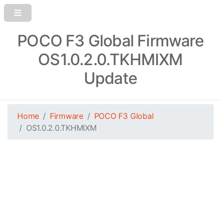
POCO F3 Global Firmware
OS1.0.2.0.TKHMIXM
Update
Home
Firmware
POCO F3 Global
OS1.0.2.0.TKHMIXM