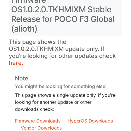
OS1.0.2.0.TKHMIXM Stable
Release for POCO F3 Global
(alioth)
This page shows the
OS1.0.2.0.TKHMIXM update only. If
you're looking for other updates check
here.
Note
You might be looking for something else!
This page shows a single update only. If you're
looking for another update or other
downloads check:
Firmware Downloads
HyperOS Downloads
Vendor Downloads