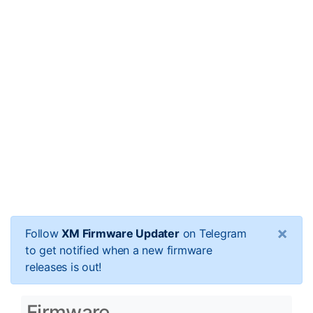
×
Follow
XM Firmware Updater
on Telegram
to get notified when a new firmware
releases is out!
Firmware