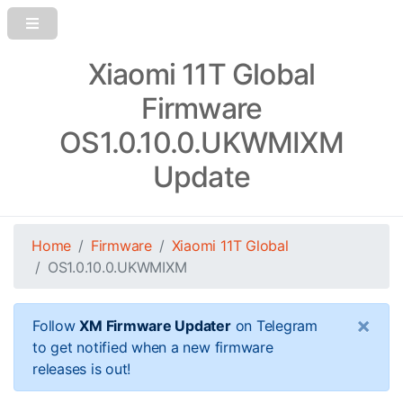
Xiaomi 11T Global
Firmware
OS1.0.10.0.UKWMIXM
Update
Home
Firmware
Xiaomi 11T Global
OS1.0.10.0.UKWMIXM
×
Follow
XM Firmware Updater
on Telegram
to get notified when a new firmware
releases is out!