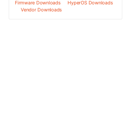
Firmware Downloads
HyperOS Downloads
Vendor Downloads