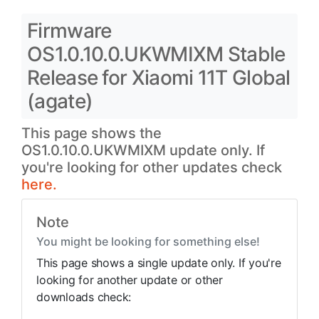
Firmware
OS1.0.10.0.UKWMIXM Stable
Release for Xiaomi 11T Global
(agate)
This page shows the
OS1.0.10.0.UKWMIXM update only. If
you're looking for other updates check
here.
Note
You might be looking for something else!
This page shows a single update only. If you're
looking for another update or other
downloads check: