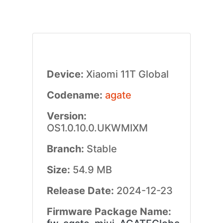
Device:
Xiaomi 11T Global
Codename:
agate
Version:
OS1.0.10.0.UKWMIXM
Branch:
Stable
Size:
54.9 MB
Release Date:
2024-12-23
Firmware Package Name: