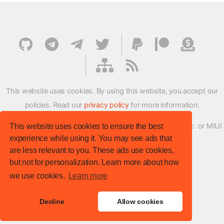
This website uses cookies. By using this website, you accept our
policies. Read our
privacy policy
for more information.
XMFirmwareUpdater project is not affiliated with Xiaomi Inc. or MIUI
This website uses cookies to ensure the best
experience while using it. You may see ads that
ROM Development Team in any way.
are less relevant to you. These ads use cookies,
© XM Firmware Updater. All rights reserved.
but not for personalization. Learn more about how
Template:
HTML5 UP
we use cookies.
Learn more
Site version
: v.1.1.0
Decline
Allow cookies