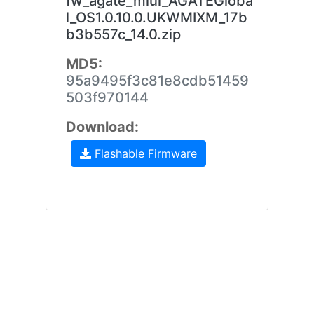
fw_agate_miui_AGATEGloba
l_OS1.0.10.0.UKWMIXM_17b
b3b557c_14.0.zip
MD5:
95a9495f3c81e8cdb51459
503f970144
Download:
Flashable Firmware