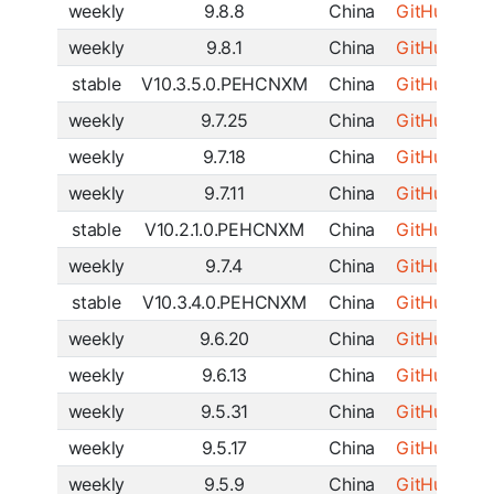
weekly
9.8.8
China
GitHub
|
SF
weekly
9.8.1
China
GitHub
|
SF
stable
V10.3.5.0.PEHCNXM
China
GitHub
|
SF
weekly
9.7.25
China
GitHub
|
SF
weekly
9.7.18
China
GitHub
|
SF
weekly
9.7.11
China
GitHub
|
SF
stable
V10.2.1.0.PEHCNXM
China
GitHub
|
SF
weekly
9.7.4
China
GitHub
|
SF
stable
V10.3.4.0.PEHCNXM
China
GitHub
|
SF
weekly
9.6.20
China
GitHub
|
SF
weekly
9.6.13
China
GitHub
|
SF
weekly
9.5.31
China
GitHub
|
SF
weekly
9.5.17
China
GitHub
|
SF
weekly
9.5.9
China
GitHub
|
SF