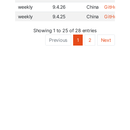
weekly
9.4.26
China
GitHub
|
SF
weekly
9.4.25
China
GitHub
|
SF
Showing 1 to 25 of 28 entries
Previous
1
2
Next