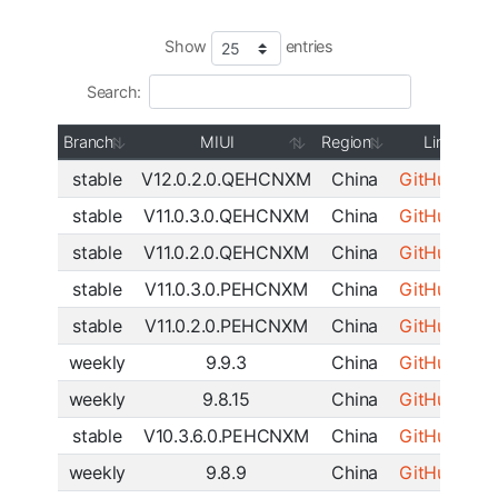
Show
entries
Search:
Branch
MIUI
Region
Link
stable
V12.0.2.0.QEHCNXM
China
GitHub
|
SF
stable
V11.0.3.0.QEHCNXM
China
GitHub
|
SF
stable
V11.0.2.0.QEHCNXM
China
GitHub
|
SF
stable
V11.0.3.0.PEHCNXM
China
GitHub
|
SF
stable
V11.0.2.0.PEHCNXM
China
GitHub
|
SF
weekly
9.9.3
China
GitHub
|
SF
weekly
9.8.15
China
GitHub
|
SF
stable
V10.3.6.0.PEHCNXM
China
GitHub
|
SF
weekly
9.8.9
China
GitHub
|
SF