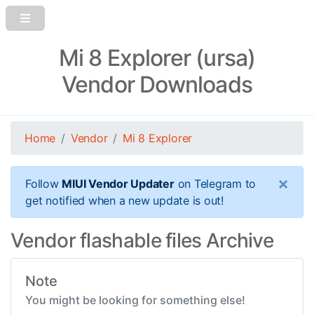
Mi 8 Explorer (ursa)
Vendor Downloads
Home
Vendor
Mi 8 Explorer
×
Follow
MIUI Vendor Updater
on Telegram to
get notified when a new update is out!
Vendor flashable files Archive
Note
You might be looking for something else!