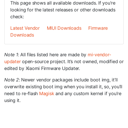
This page shows all available downloads. If you're
looking for the latest releases or other downloads
check:
Latest Vendor
MIUI Downloads
Firmware
Downloads
Note 1
: All files listed here are made by
mi-vendor-
updater
open-source project. It’s not owned, modified or
edited by Xiaomi Firmware Updater.
Note 2
: Newer vendor packages include boot img, it’ll
overwrite existing boot img when you install it, so, you’ll
need to re-flash
Magisk
and any custom kernel if you’re
using it.