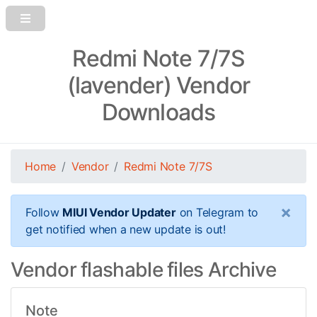
Redmi Note 7/7S
(lavender) Vendor
Downloads
Home
Vendor
Redmi Note 7/7S
×
Follow
MIUI Vendor Updater
on Telegram to
get notified when a new update is out!
Vendor flashable files Archive
Note