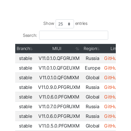
Show
entries
Search:
Branch
MIUI
Region
Link
stable
V11.0.1.0.QFGRUXM
Russia
GitHub
|
SF
stable
V11.0.1.0.QFGEUXM
Europe
GitHub
|
SF
stable
V11.0.1.0.QFGMIXM
Global
GitHub
|
SF
stable
V11.0.9.0.PFGRUXM
Russia
GitHub
|
SF
stable
V11.0.6.0.PFGMIXM
Global
GitHub
|
SF
stable
V11.0.7.0.PFGRUXM
Russia
GitHub
|
SF
stable
V11.0.6.0.PFGRUXM
Russia
GitHub
|
SF
stable
V11.0.5.0.PFGMIXM
Global
GitHub
|
SF