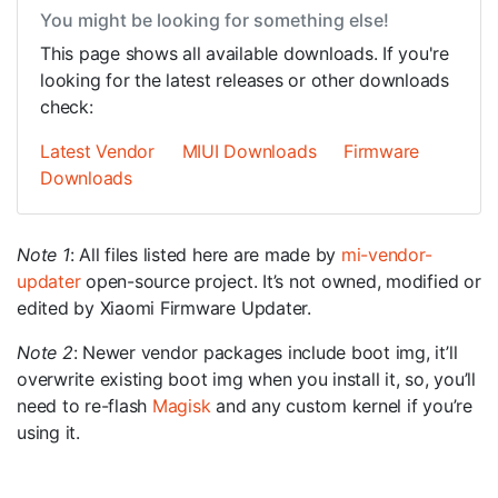
You might be looking for something else!
This page shows all available downloads. If you're
looking for the latest releases or other downloads
check:
Latest Vendor
MIUI Downloads
Firmware
Downloads
Note 1
: All files listed here are made by
mi-vendor-
updater
open-source project. It’s not owned, modified or
edited by Xiaomi Firmware Updater.
Note 2
: Newer vendor packages include boot img, it’ll
overwrite existing boot img when you install it, so, you’ll
need to re-flash
Magisk
and any custom kernel if you’re
using it.