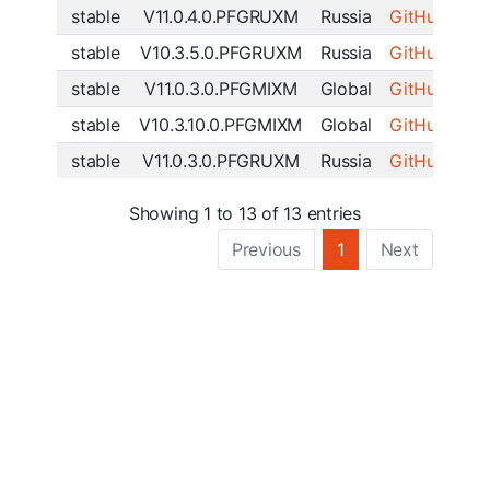
stable
V11.0.4.0.PFGRUXM
Russia
GitHub
|
SF
stable
V10.3.5.0.PFGRUXM
Russia
GitHub
|
SF
stable
V11.0.3.0.PFGMIXM
Global
GitHub
|
SF
stable
V10.3.10.0.PFGMIXM
Global
GitHub
|
SF
stable
V11.0.3.0.PFGRUXM
Russia
GitHub
|
SF
Showing 1 to 13 of 13 entries
Previous
1
Next