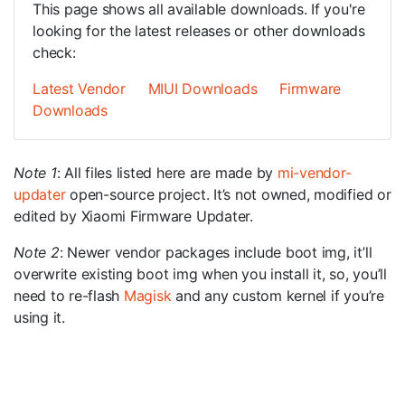
This page shows all available downloads. If you're
looking for the latest releases or other downloads
check:
Latest Vendor
MIUI Downloads
Firmware
Downloads
Note 1
: All files listed here are made by
mi-vendor-
updater
open-source project. It’s not owned, modified or
edited by Xiaomi Firmware Updater.
Note 2
: Newer vendor packages include boot img, it’ll
overwrite existing boot img when you install it, so, you’ll
need to re-flash
Magisk
and any custom kernel if you’re
using it.