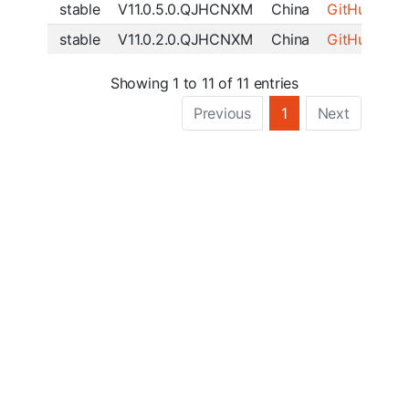
stable
V11.0.5.0.QJHCNXM
China
GitHub
|
SF
stable
V11.0.2.0.QJHCNXM
China
GitHub
|
SF
Showing 1 to 11 of 11 entries
Previous
1
Next