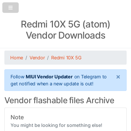
Redmi 10X 5G (atom)
Vendor Downloads
Home
Vendor
Redmi 10X 5G
×
Follow
MIUI Vendor Updater
on Telegram to
get notified when a new update is out!
Vendor flashable files Archive
Note
You might be looking for something else!