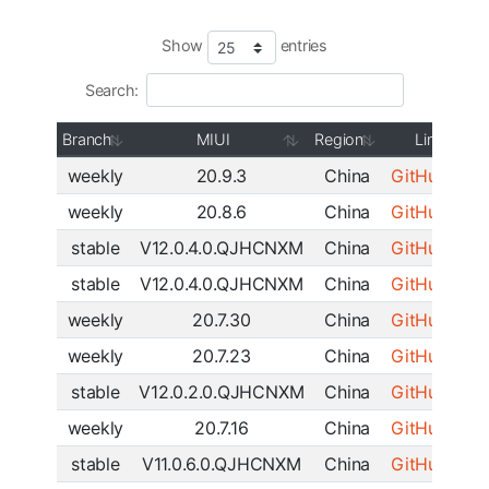
Show
entries
Search:
Branch
MIUI
Region
Link
weekly
20.9.3
China
GitHub
|
SF
weekly
20.8.6
China
GitHub
|
SF
stable
V12.0.4.0.QJHCNXM
China
GitHub
|
SF
stable
V12.0.4.0.QJHCNXM
China
GitHub
|
SF
weekly
20.7.30
China
GitHub
|
SF
weekly
20.7.23
China
GitHub
|
SF
stable
V12.0.2.0.QJHCNXM
China
GitHub
|
SF
weekly
20.7.16
China
GitHub
|
SF
stable
V11.0.6.0.QJHCNXM
China
GitHub
|
SF